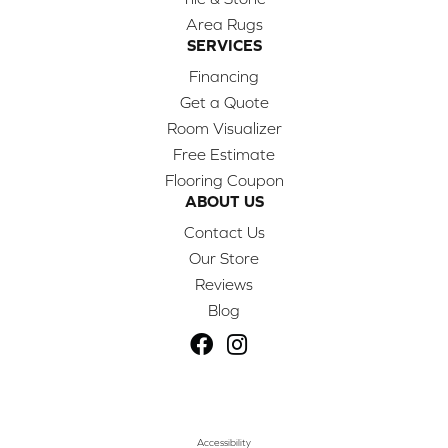
Area Rugs
SERVICES
Financing
Get a Quote
Room Visualizer
Free Estimate
Flooring Coupon
ABOUT US
Contact Us
Our Store
Reviews
Blog
Accessibility