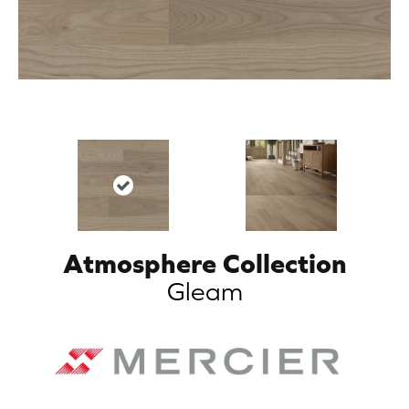
Atmosphere Collection
Gleam