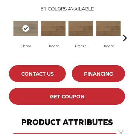
51
COLORS AVAILABLE
H
Gleam
Breeze
Breeze
Breeze
CONTACT US
FINANCING
GET COUPON
PRODUCT ATTRIBUTES
Close 