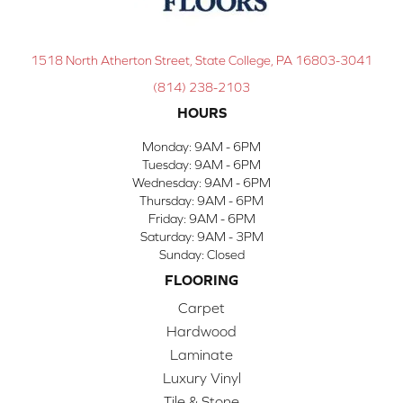
1518 North Atherton Street, State College, PA 16803-3041
(814) 238-2103
HOURS
Monday:
9AM - 6PM
Tuesday:
9AM - 6PM
Wednesday:
9AM - 6PM
Thursday:
9AM - 6PM
Friday:
9AM - 6PM
Saturday:
9AM - 3PM
Sunday:
Closed
FLOORING
Carpet
Hardwood
Laminate
Luxury Vinyl
Tile & Stone