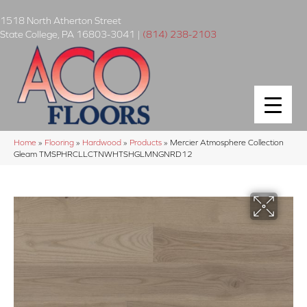
1518 North Atherton Street
State College
,
PA
16803-3041
|
(814) 238-2103
Home
»
Flooring
»
Hardwood
»
Products
»
Mercier Atmosphere Collection
Gleam TMSPHRCLLCTNWHTSHGLMNGNRD12