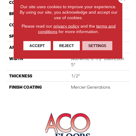
COLLECTION
Atmosphere Collection
Our site uses cookies to improve your experience.
By using our site, you acknowledge and accept our
BRAND
Mercier
use of cookies.
CONSTRUCTION
Engineered
Please read our
privacy policy
and the
terms and
conditions
for more information.
SPECIES
White Ash
ACCEPT
REJECT
SETTINGS
APPLICATION
Residential
WIDTH
Authentic 6 1/2" Distinction
5"
THICKNESS
1/2"
FINISH COATING
Mercier Generations