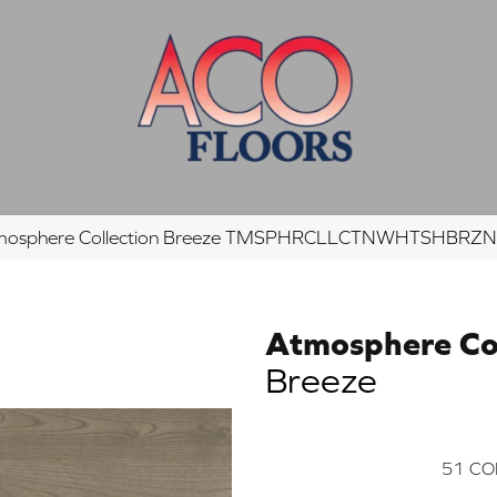
tmosphere Collection Breeze TMSPHRCLLCTNWHTSHBR
Atmosphere Col
Breeze
51
CO