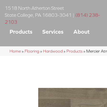
1518 North Atherton Street
State College
,
PA
16803-3041
|
(814) 238-
2103
Products
Services
About
Home
»
Flooring
»
Hardwood
»
Products
»
Mercier A