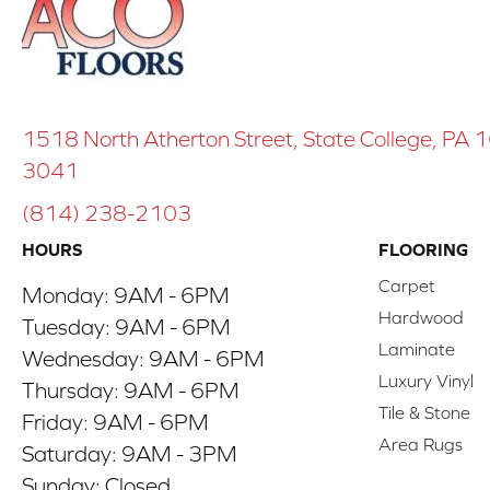
1518 North Atherton Street, State College, PA
3041
(814) 238-2103
HOURS
FLOORING
Carpet
Monday:
9AM - 6PM
Hardwood
Tuesday:
9AM - 6PM
Laminate
Wednesday:
9AM - 6PM
Luxury Vinyl
Thursday:
9AM - 6PM
Tile & Stone
Friday:
9AM - 6PM
Area Rugs
Saturday:
9AM - 3PM
Sunday:
Closed