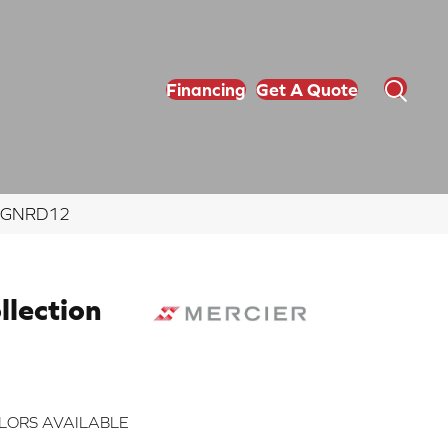
Financing
Get A Quote
ZNGNRD12
lection
LORS AVAILABLE