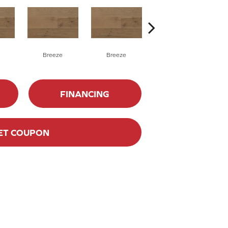
Breeze
Breeze
Hush
FINANCING
ET COUPON