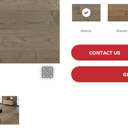
Breeze
Breeze
CONTACT US
G