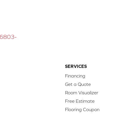
 16803-
SERVICES
Financing
Get a Quote
Room Visualizer
Free Estimate
Flooring Coupon