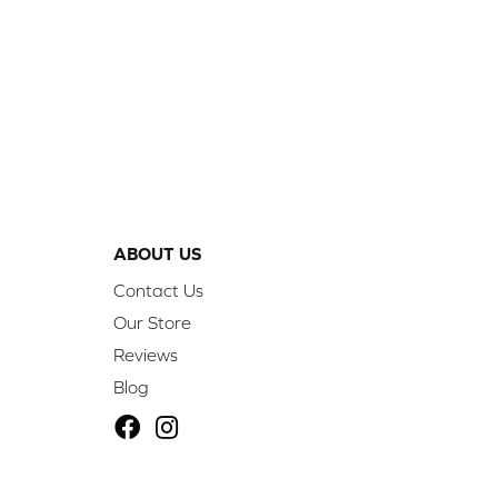
ABOUT US
Contact Us
Our Store
Reviews
Blog