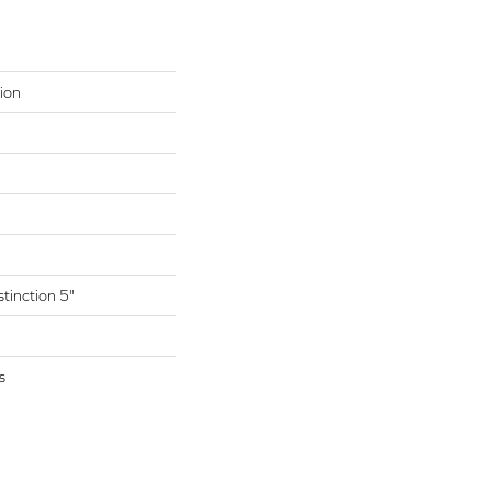
ion
tinction 5"
s