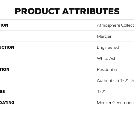
PRODUCT ATTRIBUTES
TION
Atmosphere Collect
Mercier
UCTION
Engineered
White Ash
TION
Residential
Authentic 6 1/2" Dis
SS
1/2"
COATING
Mercier Generation