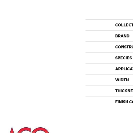
COLLEC
BRAND
CONSTR
SPECIES
APPLICA
WIDTH
THICKNE
FINISH 