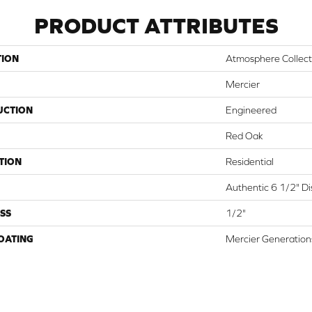
PRODUCT ATTRIBUTES
TION
Atmosphere Collect
Mercier
UCTION
Engineered
Red Oak
TION
Residential
Authentic 6 1/2" Dis
SS
1/2"
COATING
Mercier Generation