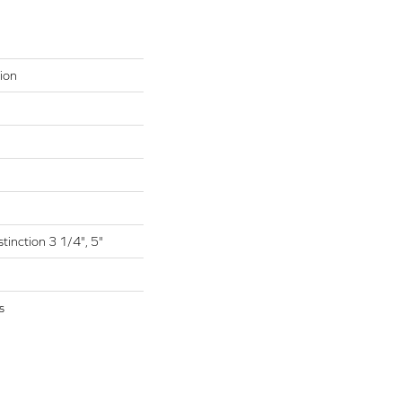
ion
tinction 3 1/4", 5"
s