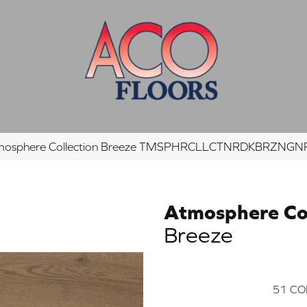
tmosphere Collection Breeze TMSPHRCLLCTNRDKBRZNG
Atmosphere Col
Breeze
51
CO