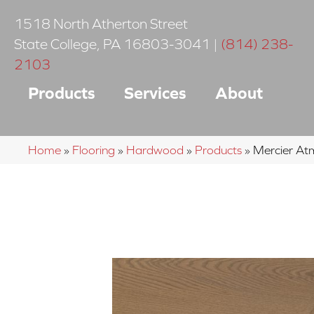
1518 North Atherton Street
State College
,
PA
16803-3041
|
(814) 238-
2103
Products
Services
About
Home
»
Flooring
»
Hardwood
»
Products
»
Mercier A