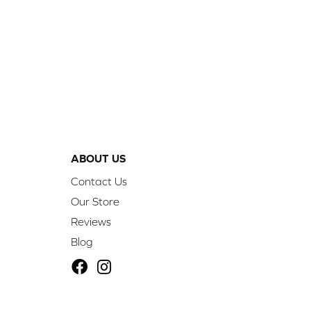
ABOUT US
Contact Us
Our Store
Reviews
Blog