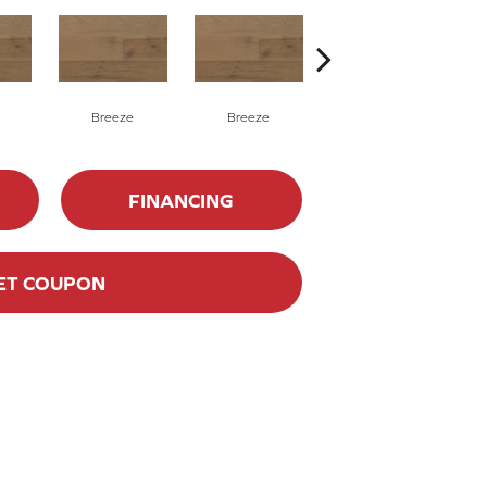
Breeze
Breeze
Hush
FINANCING
ET COUPON