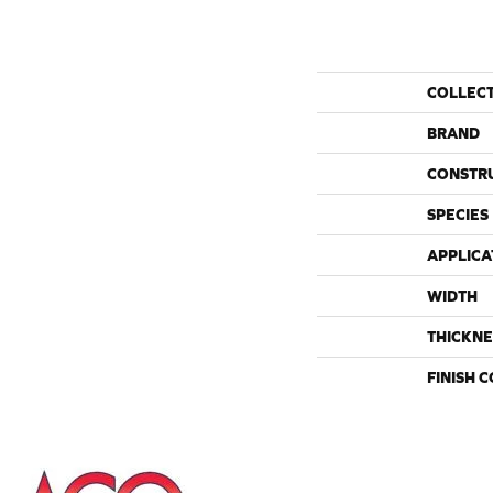
COLLEC
BRAND
CONSTR
SPECIES
APPLICA
WIDTH
THICKNE
FINISH 