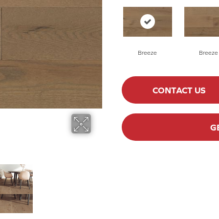
Breeze
Breeze
CONTACT US
G