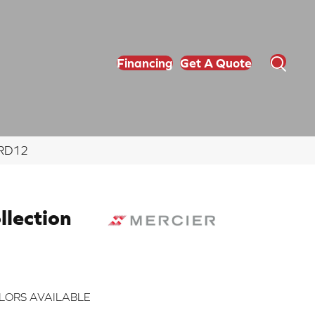
Financing
Get A Quote
NRD12
lection
LORS AVAILABLE