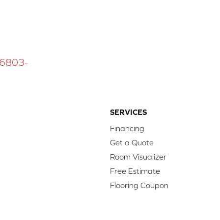
 16803-
SERVICES
Financing
Get a Quote
Room Visualizer
Free Estimate
Flooring Coupon