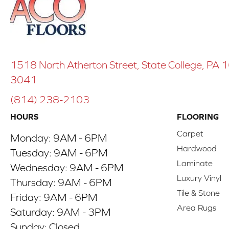
1518 North Atherton Street, State College, PA
3041
(814) 238-2103
HOURS
FLOORING
Carpet
Monday:
9AM - 6PM
Hardwood
Tuesday:
9AM - 6PM
Laminate
Wednesday:
9AM - 6PM
Luxury Vinyl
Thursday:
9AM - 6PM
Tile & Stone
Friday:
9AM - 6PM
Area Rugs
Saturday:
9AM - 3PM
Sunday:
Closed