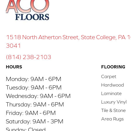
1518 North Atherton Street, State College, PA
3041
(814) 238-2103
HOURS
FLOORING
Carpet
Monday:
9AM - 6PM
Hardwood
Tuesday:
9AM - 6PM
Laminate
Wednesday:
9AM - 6PM
Luxury Vinyl
Thursday:
9AM - 6PM
Tile & Stone
Friday:
9AM - 6PM
Area Rugs
Saturday:
9AM - 3PM
Sunday:
Closed