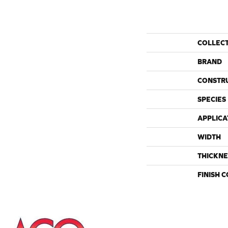
COLLEC
BRAND
CONSTR
SPECIES
APPLICA
WIDTH
THICKNE
FINISH 