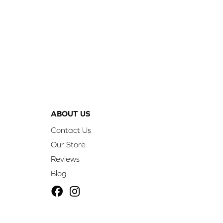
ABOUT US
Contact Us
Our Store
Reviews
Blog