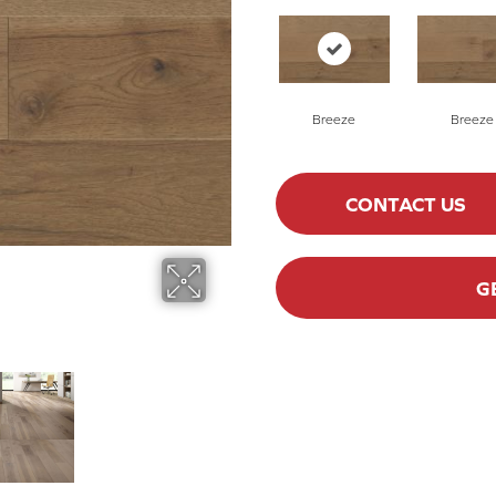
Breeze
Breeze
CONTACT US
G