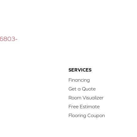
 16803-
SERVICES
Financing
Get a Quote
Room Visualizer
Free Estimate
Flooring Coupon