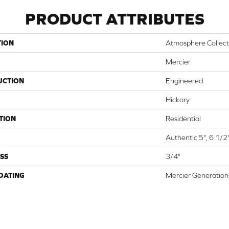
PRODUCT ATTRIBUTES
TION
Atmosphere Collect
Mercier
UCTION
Engineered
Hickory
TION
Residential
Authentic 5", 6 1/2
SS
3/4"
COATING
Mercier Generation