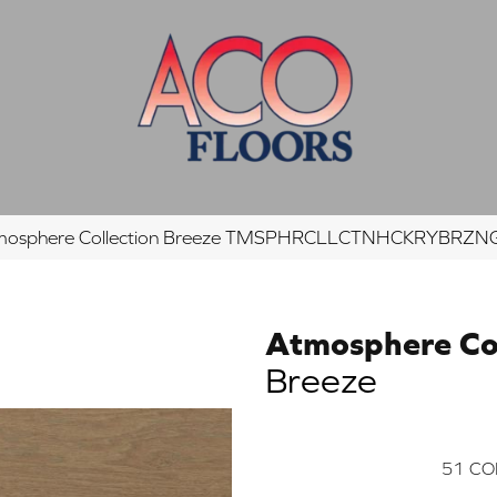
tmosphere Collection Breeze TMSPHRCLLCTNHCKRYBRZ
Atmosphere Col
Breeze
51
CO