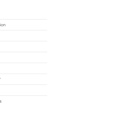
ion
"
s