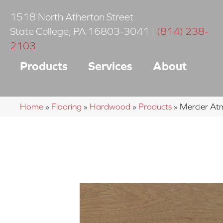
1518 North Atherton Street
State College
,
PA
16803-3041
|
(814) 238-
2103
Products
Services
About
Home
»
Flooring
»
Hardwood
»
Products
»
Mercier A