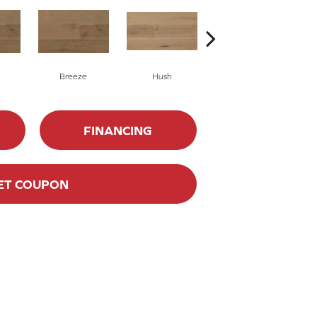
Breeze
Hush
Hush
FINANCING
ET COUPON