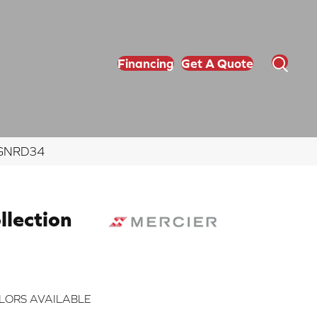
Financing
Get A Quote
NGNRD34
lection
LORS AVAILABLE