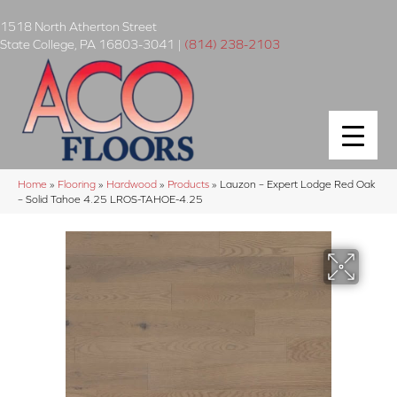
1518 North Atherton Street
State College
,
PA
16803-3041
|
(814) 238-2103
Home
»
Flooring
»
Hardwood
»
Products
»
Lauzon – Expert Lodge Red Oak
– Solid Tahoe 4.25 LROS-TAHOE-4.25