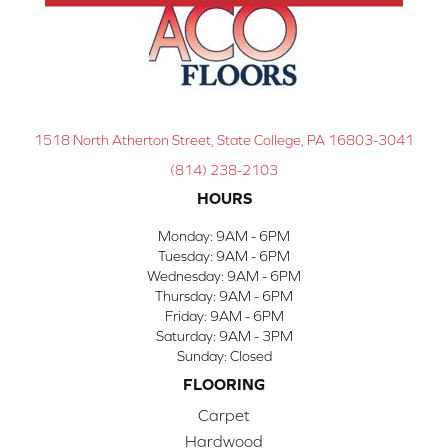
1518 North Atherton Street, State College, PA 16803-3041
(814) 238-2103
HOURS
Monday:
9AM - 6PM
Tuesday:
9AM - 6PM
Wednesday:
9AM - 6PM
Thursday:
9AM - 6PM
Friday:
9AM - 6PM
Saturday:
9AM - 3PM
Sunday:
Closed
FLOORING
Carpet
Hardwood