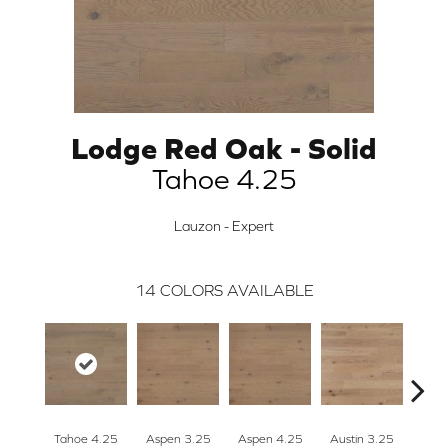
Lodge Red Oak - Solid
Tahoe 4.25
Lauzon - Expert
14
COLORS AVAILABLE
Tahoe 4.25
Aspen 3.25
Aspen 4.25
Austin 3.25
Aust