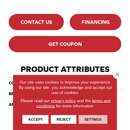
CONTACT US
FINANCING
GET COUPON
PRODUCT ATTRIBUTES
Close 
Our site uses cookies to improve your experience.
COLLECTION
Lodge Red Oak - Solid
By using our site, you acknowledge and accept our
use of cookies.
BRAND
Lauzon - Expert
Please read our
privacy policy
and the
terms and
APPLICATION
Residential
conditions
for more information.
ACCEPT
REJECT
SETTINGS