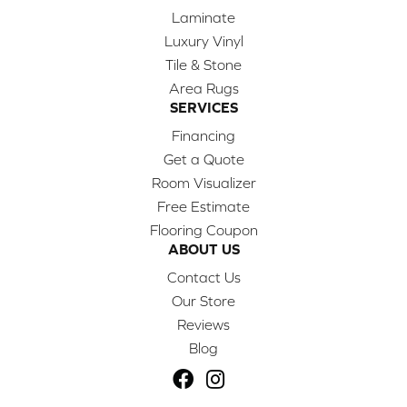
Laminate
Luxury Vinyl
Tile & Stone
Area Rugs
SERVICES
Financing
Get a Quote
Room Visualizer
Free Estimate
Flooring Coupon
ABOUT US
Contact Us
Our Store
Reviews
Blog