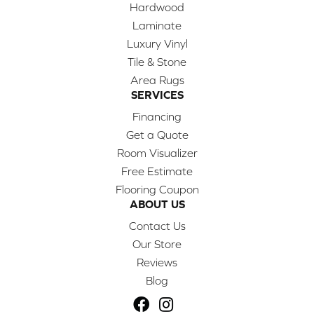
Hardwood
Laminate
Luxury Vinyl
Tile & Stone
Area Rugs
SERVICES
Financing
Get a Quote
Room Visualizer
Free Estimate
Flooring Coupon
ABOUT US
Contact Us
Our Store
Reviews
Blog