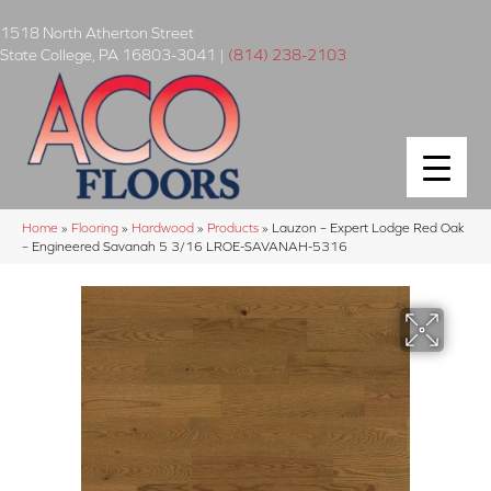
1518 North Atherton Street
State College
,
PA
16803-3041
|
(814) 238-2103
Home
»
Flooring
»
Hardwood
»
Products
»
Lauzon – Expert Lodge Red Oak
– Engineered Savanah 5 3/16 LROE-SAVANAH-5316