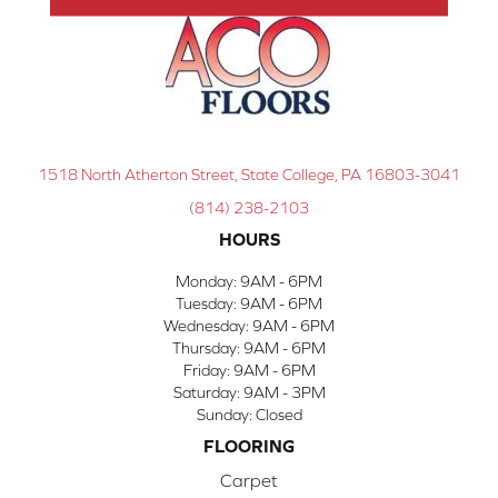
1518 North Atherton Street, State College, PA 16803-3041
(814) 238-2103
HOURS
Monday:
9AM - 6PM
Tuesday:
9AM - 6PM
Wednesday:
9AM - 6PM
Thursday:
9AM - 6PM
Friday:
9AM - 6PM
Saturday:
9AM - 3PM
Sunday:
Closed
FLOORING
Carpet