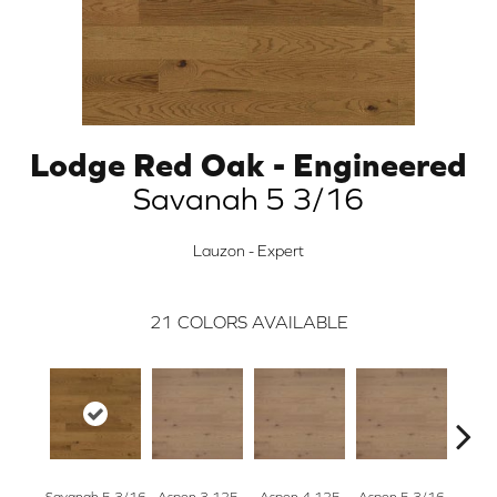
Lodge Red Oak - Engineered
Savanah 5 3/16
Lauzon - Expert
21
COLORS AVAILABLE
Savanah 5 3/16
Aspen 3.125
Aspen 4.125
Aspen 5 3/16
Austi