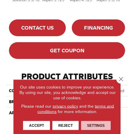
CONTACT US
FINANCING
GET COUPON
PRODUCT ATTRIBUTES
Close 
Our site uses cookies to improve your experience.
COLLECTION
Lodge Red Oak - Engineered
By using our site, you acknowledge and accept our
use of cookies.
BRAND
Lauzon - Expert
Please read our
privacy policy
and the
terms and
conditions
for more information.
APPLICATION
Residential
ACCEPT
REJECT
SETTINGS