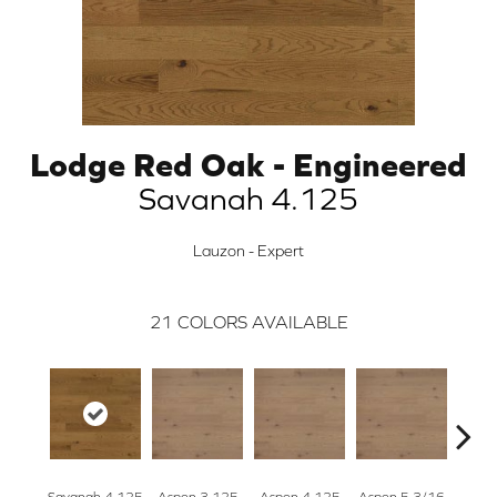
Lodge Red Oak - Engineered
Savanah 4.125
Lauzon - Expert
21
COLORS AVAILABLE
Savanah 4.125
Aspen 3.125
Aspen 4.125
Aspen 5 3/16
Austi