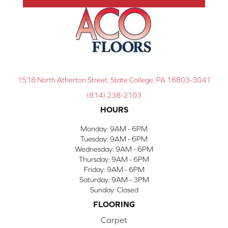
1518 North Atherton Street, State College, PA 16803-3041
(814) 238-2103
HOURS
Monday:
9AM - 6PM
Tuesday:
9AM - 6PM
Wednesday:
9AM - 6PM
Thursday:
9AM - 6PM
Friday:
9AM - 6PM
Saturday:
9AM - 3PM
Sunday:
Closed
FLOORING
Carpet