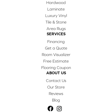
Hardwood
Laminate
Luxury Vinyl
Tile & Stone
Area Rugs
SERVICES
Financing
Get a Quote
Room Visualizer
Free Estimate
Flooring Coupon
ABOUT US
Contact Us
Our Store
Reviews
Blog