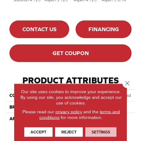
CONTACT US
FINANCING
GET COUPON
PRODUCT ATTRIBUTES
Close 
Our site uses cookies to improve your experience.
COLLECTION
Lodge Red Oak - Engineered
By using our site, you acknowledge and accept our
use of cookies.
BRAND
Lauzon - Expert
Please read our
privacy policy
and the
terms and
conditions
for more information.
APPLICATION
Residential
ACCEPT
REJECT
SETTINGS