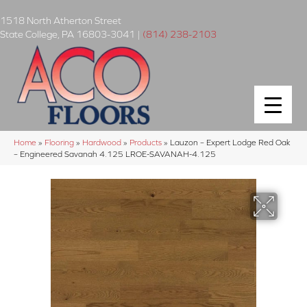
1518 North Atherton Street
State College
,
PA
16803-3041
|
(814) 238-2103
Home
»
Flooring
»
Hardwood
»
Products
»
Lauzon – Expert Lodge Red Oak
– Engineered Savanah 4.125 LROE-SAVANAH-4.125