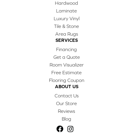
Hardwood
Laminate
Luxury Vinyl
Tile & Stone
Area Rugs
SERVICES
Financing
Get a Quote
Room Visualizer
Free Estimate
Flooring Coupon
ABOUT US
Contact Us
Our Store
Reviews
Blog