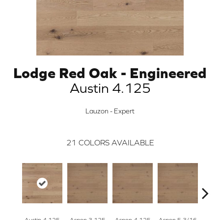
Lodge Red Oak - Engineered
Austin 4.125
Lauzon - Expert
21
COLORS AVAILABLE
Austin 4.125
Aspen 3.125
Aspen 4.125
Aspen 5 3/16
Austi