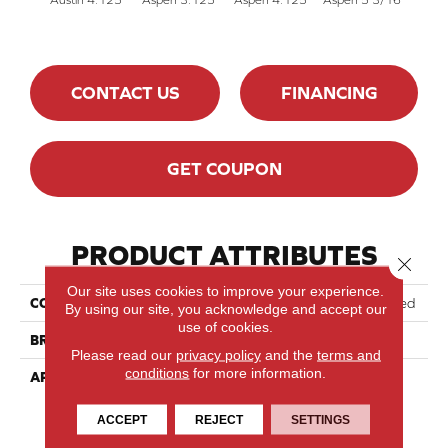
CONTACT US
FINANCING
GET COUPON
PRODUCT ATTRIBUTES
Close 
Our site uses cookies to improve your experience.
COLLECTION
Lodge Red Oak - Engineered
By using our site, you acknowledge and accept our
use of cookies.
BRAND
Lauzon - Expert
Please read our
privacy policy
and the
terms and
conditions
for more information.
APPLICATION
Residential
ACCEPT
REJECT
SETTINGS