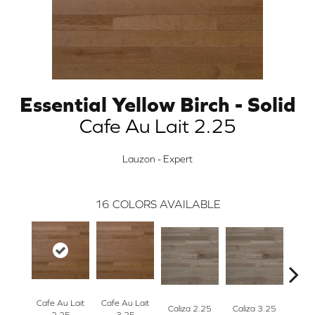
Essential Yellow Birch - Solid
Cafe Au Lait 2.25
Lauzon - Expert
16
COLORS AVAILABLE
Cafe Au Lait
Cafe Au Lait
Caliza 2.25
Caliza 3.25
Casta
2.25
3.25