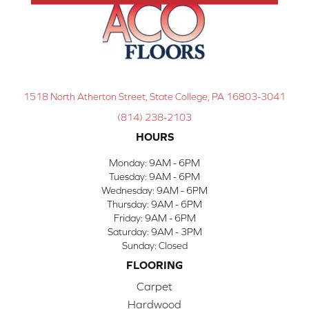
1518 North Atherton Street, State College, PA 16803-3041
(814) 238-2103
HOURS
Monday:
9AM - 6PM
Tuesday:
9AM - 6PM
Wednesday:
9AM - 6PM
Thursday:
9AM - 6PM
Friday:
9AM - 6PM
Saturday:
9AM - 3PM
Sunday:
Closed
FLOORING
Carpet
Hardwood