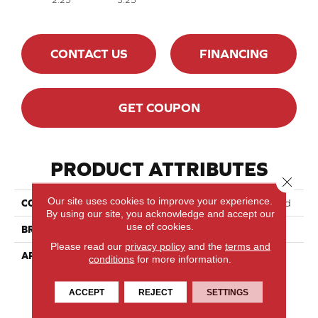
CONTACT US
FINANCING
GET COUPON
PRODUCT ATTRIBUTES
Close 
Our site uses cookies to improve your experience.
COLLECTION
Essential Yellow Birch - Solid
By using our site, you acknowledge and accept our
use of cookies.
BRAND
Lauzon - Expert
Please read our
privacy policy
and the
terms and
APPLICATION
Residential
conditions
for more information.
ACCEPT
REJECT
SETTINGS