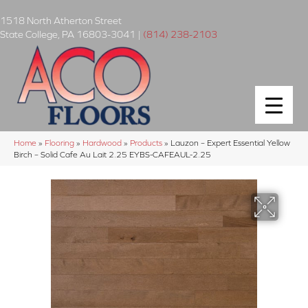
1518 North Atherton Street
State College
,
PA
16803-3041
|
(814) 238-2103
Home
»
Flooring
»
Hardwood
»
Products
»
Lauzon – Expert Essential Yellow
Birch – Solid Cafe Au Lait 2.25 EYBS-CAFEAUL-2.25