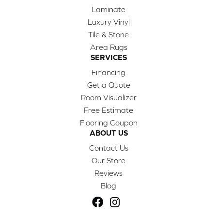
Laminate
Luxury Vinyl
Tile & Stone
Area Rugs
SERVICES
Financing
Get a Quote
Room Visualizer
Free Estimate
Flooring Coupon
ABOUT US
Contact Us
Our Store
Reviews
Blog