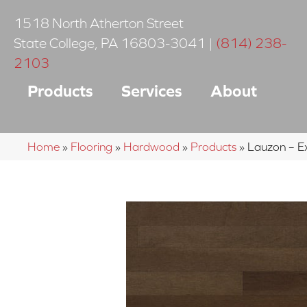
1518 North Atherton Street
State College
,
PA
16803-3041
|
(814) 238-
2103
Products
Services
About
Home
»
Flooring
»
Hardwood
»
Products
»
Lauzon – E