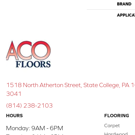
BRAND
APPLICA
1518 North Atherton Street, State College, PA
3041
(814) 238-2103
HOURS
FLOORING
Carpet
Monday:
9AM - 6PM
Hardwood