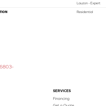
Lauzon - Expert
TION
Residential
 16803-
SERVICES
Financing
Get a Quote