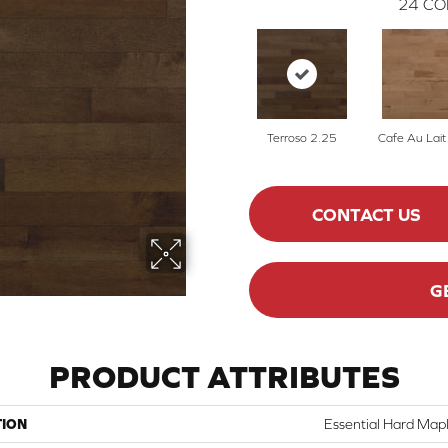
24
CO
Terroso 2.25
Cafe Au Lait
CONTACT US
G
PRODUCT ATTRIBUTES
TION
Essential Hard Mapl