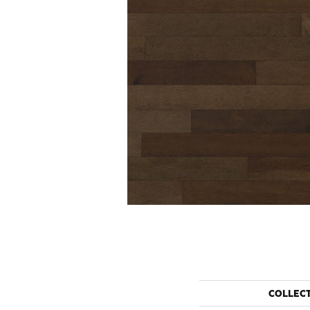
COLLEC