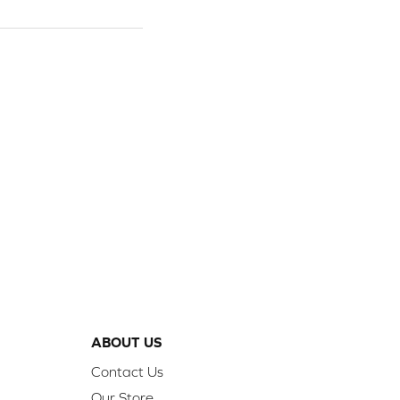
ABOUT US
Contact Us
Our Store