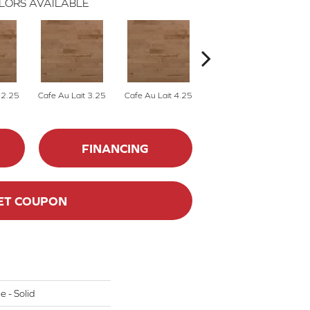
LORS AVAILABLE
 2.25
Cafe Au Lait 3.25
Cafe Au Lait 4.25
Caliza 2.25
FINANCING
ET COUPON
e - Solid