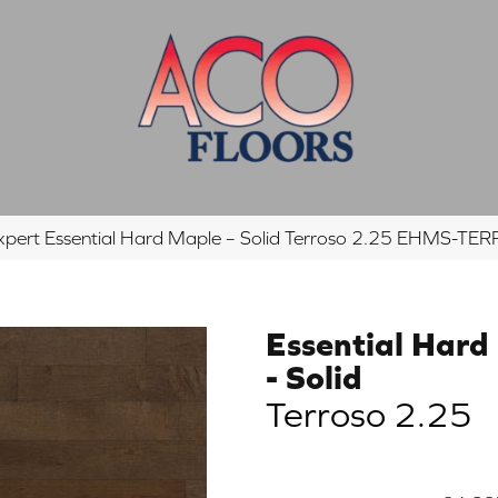
xpert Essential Hard Maple – Solid Terroso 2.25 EHMS-T
Essential Hard
- Solid
Terroso 2.25