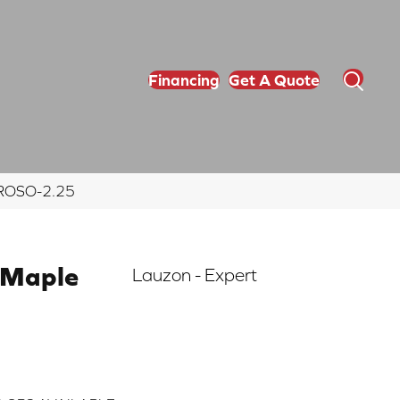
Financing
Get A Quote
ERROSO-2.25
 Maple
Lauzon - Expert