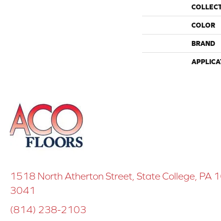
COLLEC
COLOR
BRAND
APPLICA
1518 North Atherton Street, State College, PA
3041
(814) 238-2103