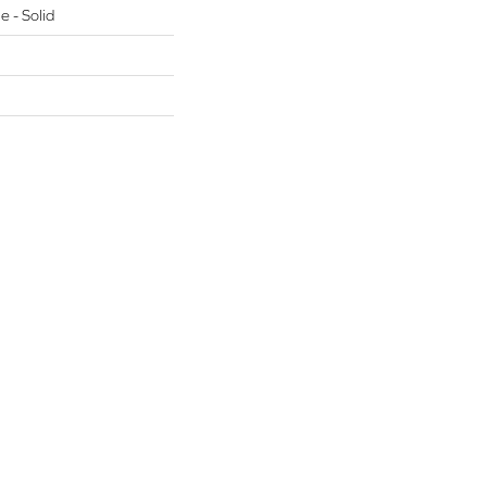
e - Solid