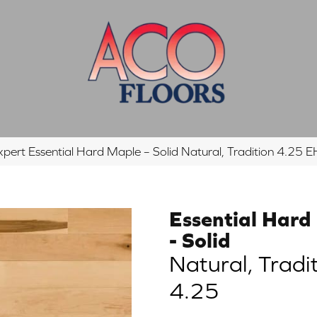
xpert Essential Hard Maple – Solid Natural, Tradition 4.2
Essential Hard
- Solid
Natural, Tradi
4.25