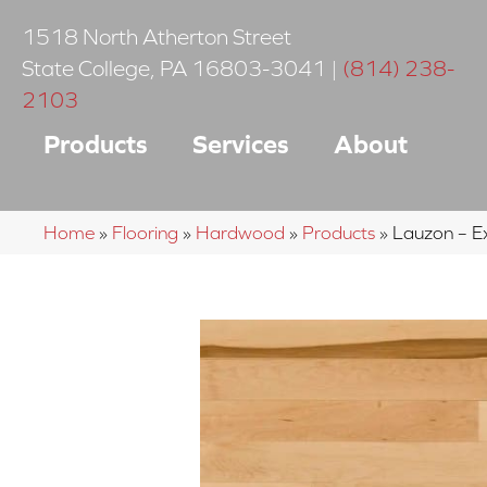
1518 North Atherton Street
State College
,
PA
16803-3041
|
(814) 238-
2103
Products
Services
About
Home
»
Flooring
»
Hardwood
»
Products
»
Lauzon – E