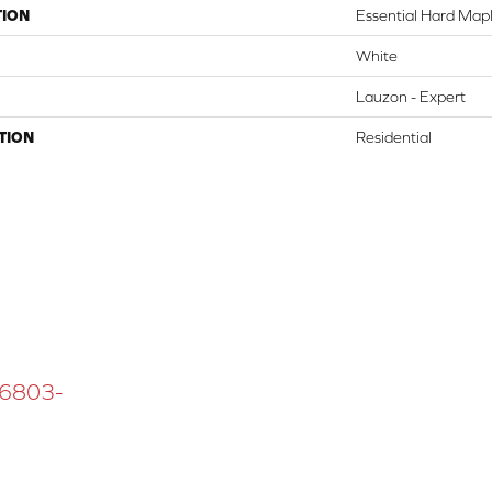
TION
Essential Hard Mapl
White
Lauzon - Expert
TION
Residential
 16803-