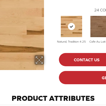
24
CO
Natural, Tradition 4.25
Cafe Au Lait
CONTACT US
G
PRODUCT ATTRIBUTES