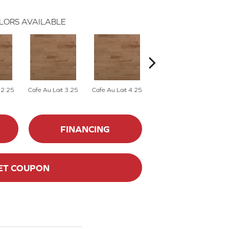
LORS AVAILABLE
 2.25
Cafe Au Lait 3.25
Cafe Au Lait 4.25
Caliza 2.25
FINANCING
ET COUPON