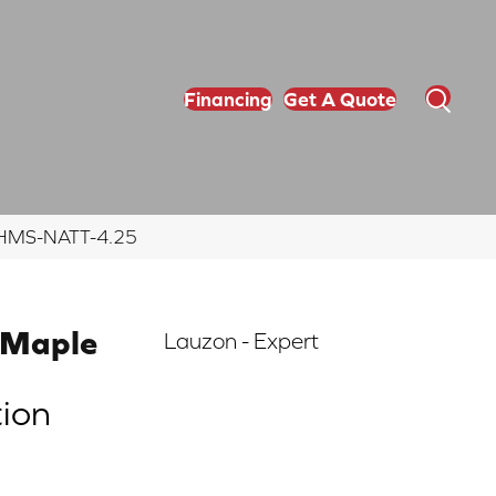
Financing
Get A Quote
5 EHMS-NATT-4.25
 Maple
Lauzon - Expert
tion