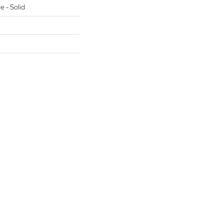
e - Solid