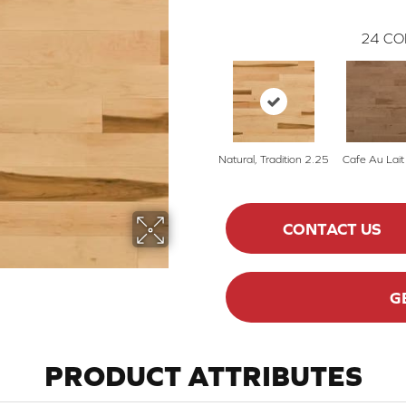
24
CO
Natural, Tradition 2.25
Cafe Au Lait
CONTACT US
G
PRODUCT ATTRIBUTES