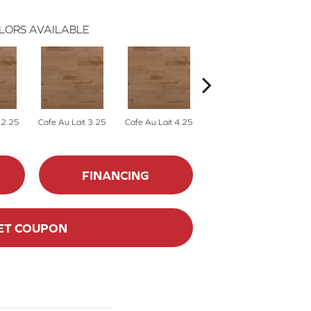
LORS AVAILABLE
 2.25
Cafe Au Lait 3.25
Cafe Au Lait 4.25
Caliza 2.25
FINANCING
ET COUPON