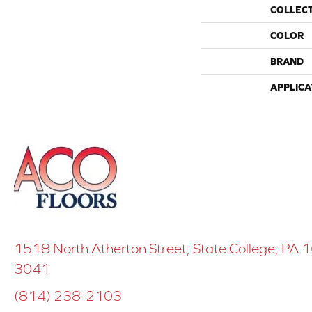
COLLEC
COLOR
BRAND
APPLICA
1518 North Atherton Street, State College, PA
3041
(814) 238-2103