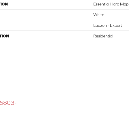
TION
Essential Hard Mapl
White
Lauzon - Expert
TION
Residential
 16803-