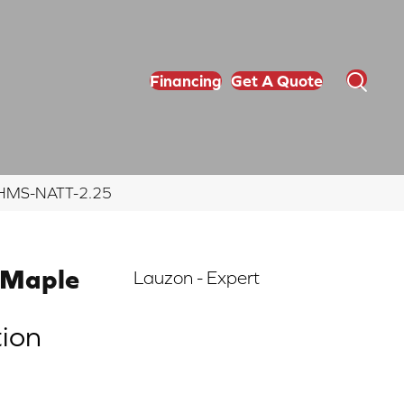
Financing
Get A Quote
5 EHMS-NATT-2.25
 Maple
Lauzon - Expert
tion