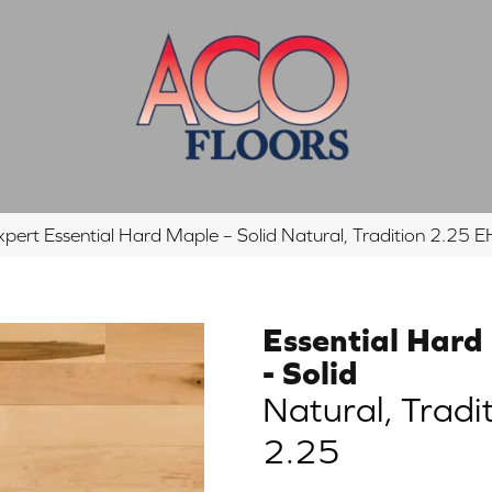
xpert Essential Hard Maple – Solid Natural, Tradition 2.2
Essential Hard
- Solid
Natural, Tradi
2.25