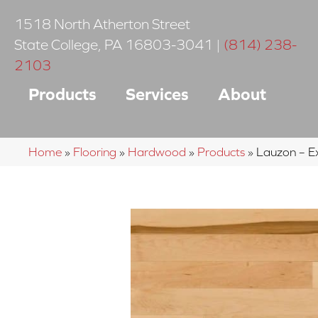
1518 North Atherton Street
State College
,
PA
16803-3041
|
(814) 238-
2103
Products
Services
About
Home
»
Flooring
»
Hardwood
»
Products
»
Lauzon – E