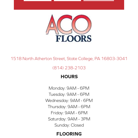
1518 North Atherton Street, State College, PA 16803-3041
(814) 238-2103
HOURS
Monday:
9AM - 6PM
Tuesday:
9AM - 6PM
Wednesday:
9AM - 6PM
Thursday:
9AM - 6PM
Friday:
9AM - 6PM
Saturday:
9AM - 3PM
Sunday:
Closed
FLOORING