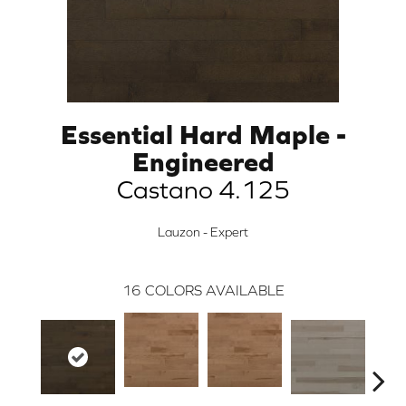
Essential Hard Maple -
Engineered
Castano 4.125
Lauzon - Expert
16
COLORS AVAILABLE