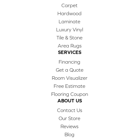
Carpet
Hardwood
Laminate
Luxury Vinyl
Tile & Stone
Area Rugs
SERVICES
Financing
Get a Quote
Room Visualizer
Free Estimate
Flooring Coupon
ABOUT US
Contact Us
Our Store
Reviews
Blog