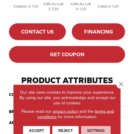
Cafe Au Lait
Cafe Au Lait
Castano 4.125
Caliza 3.125
Cali
3.125
4.125
CONTACT US
FINANCING
GET COUPON
PRODUCT ATTRIBUTES
Close 
Our site uses cookies to improve your experience.
COLLECTION
Essential Hard Maple -
By using our site, you acknowledge and accept our
Engineered
use of cookies.
Please read our
privacy policy
and the
terms and
BRAND
Lauzon - Expert
conditions
for more information.
APPLICATION
Residential
ACCEPT
REJECT
SETTINGS