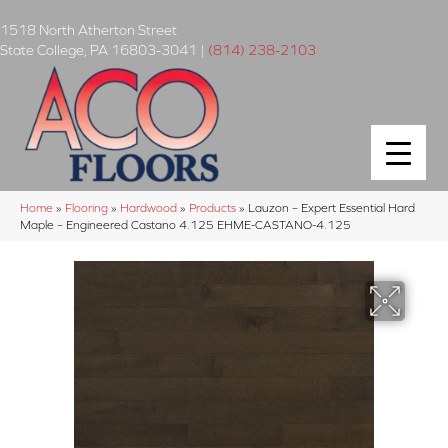
1518 North Atherton Street
State College
,
PA
16803-3041
|
(814) 238-2103
Home
»
Flooring
»
Hardwood
»
Products
»
Lauzon – Expert Essential Hard
Maple – Engineered Castano 4.125 EHME-CASTANO-4.125