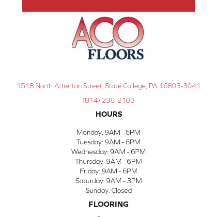
1518 North Atherton Street, State College, PA 16803-3041
(814) 238-2103
HOURS
Monday:
9AM - 6PM
Tuesday:
9AM - 6PM
Wednesday:
9AM - 6PM
Thursday:
9AM - 6PM
Friday:
9AM - 6PM
Saturday:
9AM - 3PM
Sunday:
Closed
FLOORING