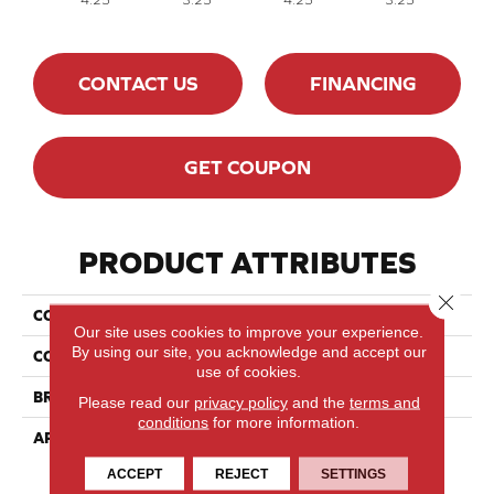
CONTACT US
FINANCING
GET COUPON
PRODUCT ATTRIBUTES
Close 
COLLECTION
Classics Red Oak - Solid
Our site uses cookies to improve your experience.
By using our site, you acknowledge and accept our
COLOR
White
use of cookies.
BRAND
Lauzon - Expert
Please read our
privacy policy
and the
terms and
conditions
for more information.
APPLICATION
Residential
ACCEPT
REJECT
SETTINGS