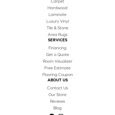
Carpet
Hardwood
Laminate
Luxury Vinyl
Tile & Stone
Area Rugs
SERVICES
Financing
Get a Quote
Room Visualizer
Free Estimate
Flooring Coupon
ABOUT US
Contact Us
Our Store
Reviews
Blog