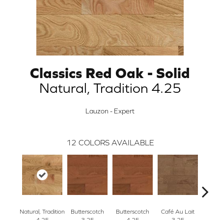
Classics Red Oak - Solid
Natural, Tradition 4.25
Lauzon - Expert
12
COLORS AVAILABLE
Natural, Tradition
Butterscotch
Butterscotch
Café Au Lait
Café
4.25
3.25
4.25
3.25
4