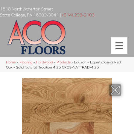
1518 North Atherton Street
State College
,
PA
16803-3041
|
(814) 238-2103
Home
»
Flooring
»
Hardwood
»
Products
»
Lauzon – Expert Classics Red
Oak – Solid Natural, Tradition 4.25 CROS-NATTRAD-4.25