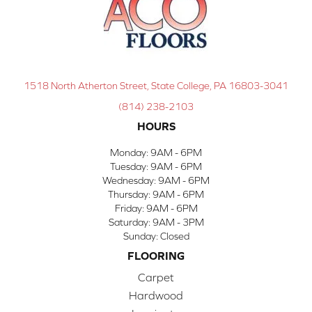
1518 North Atherton Street, State College, PA 16803-3041
(814) 238-2103
HOURS
Monday:
9AM - 6PM
Tuesday:
9AM - 6PM
Wednesday:
9AM - 6PM
Thursday:
9AM - 6PM
Friday:
9AM - 6PM
Saturday:
9AM - 3PM
Sunday:
Closed
FLOORING
Carpet
Hardwood