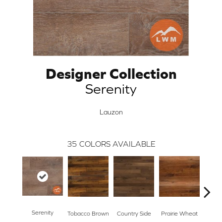
Designer Collection
Serenity
Lauzon
35
COLORS AVAILABLE
Serenity
Tobacco Brown
Country Side
Prairie Wheat
Ced