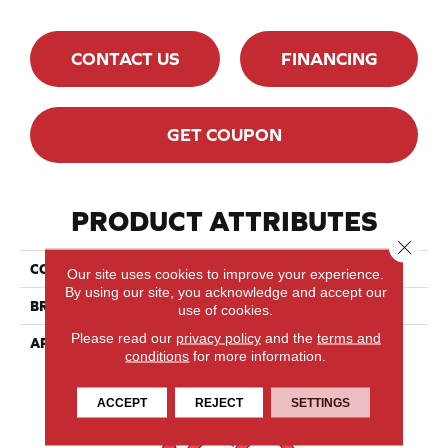
CONTACT US
FINANCING
GET COUPON
PRODUCT ATTRIBUTES
Close 
COLLECTION
Designer Collection
Our site uses cookies to improve your experience.
By using our site, you acknowledge and accept our
BRAND
Lauzon
use of cookies.
Please read our
privacy policy
and the
terms and
APPLICATION
Residential, Commercial
conditions
for more information.
ACCEPT
REJECT
SETTINGS