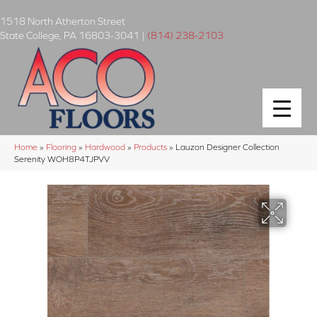
1518 North Atherton Street
State College
,
PA
16803-3041
|
(814) 238-2103
Home
»
Flooring
»
Hardwood
»
Products
»
Lauzon Designer Collection
Serenity WOH8P4TJPVV