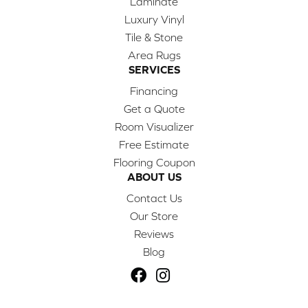
Laminate
Luxury Vinyl
Tile & Stone
Area Rugs
SERVICES
Financing
Get a Quote
Room Visualizer
Free Estimate
Flooring Coupon
ABOUT US
Contact Us
Our Store
Reviews
Blog