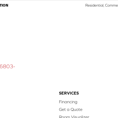
TION
Residential, Commer
 16803-
SERVICES
Financing
Get a Quote
Room Visualizer