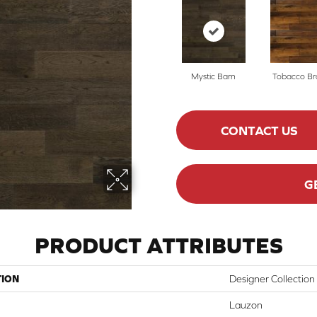
Mystic Barn
Tobacco B
CONTACT US
G
PRODUCT ATTRIBUTES
TION
Designer Collection
Lauzon