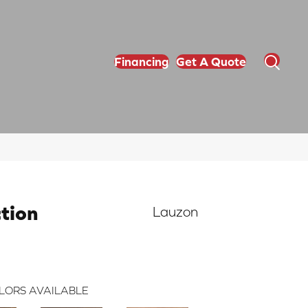
Financing
Get A Quote
ction
Lauzon
LORS AVAILABLE