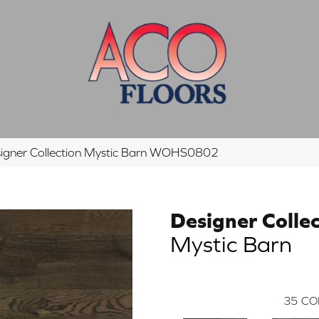
igner Collection Mystic Barn WOHS0802
Designer Colle
Mystic Barn
35
CO