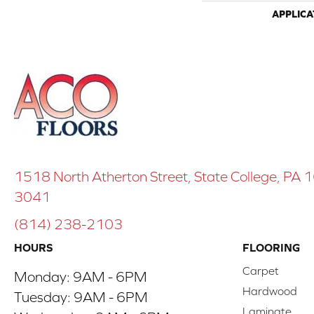
APPLICA
1518 North Atherton Street, State College, PA
3041
(814) 238-2103
HOURS
FLOORING
Carpet
Monday:
9AM - 6PM
Hardwood
Tuesday:
9AM - 6PM
Laminate