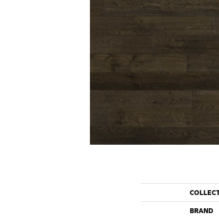
COLLEC
BRAND