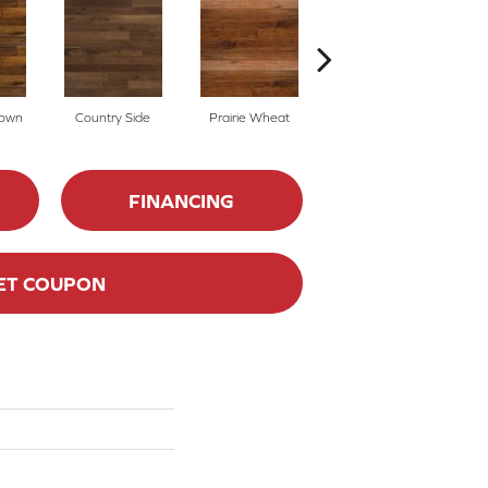
rown
Country Side
Prairie Wheat
Cedar Rail
FINANCING
ET COUPON