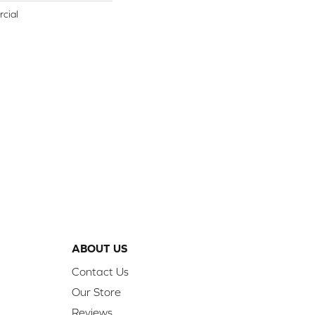
cial
ABOUT US
Contact Us
Our Store
Reviews