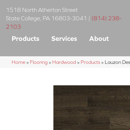
1518 North Atherton Street
State College
,
PA
16803-3041
|
(814) 238-
2103
Products
Services
About
Home
»
Flooring
»
Hardwood
»
Products
»
Lauzon Des