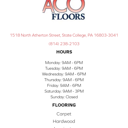
1518 North Atherton Street, State College, PA 16803-3041
(814) 238-2103
HOURS
Monday:
9AM - 6PM
Tuesday:
9AM - 6PM
Wednesday:
9AM - 6PM
Thursday:
9AM - 6PM
Friday:
9AM - 6PM
Saturday:
9AM - 3PM
Sunday:
Closed
FLOORING
Carpet
Hardwood