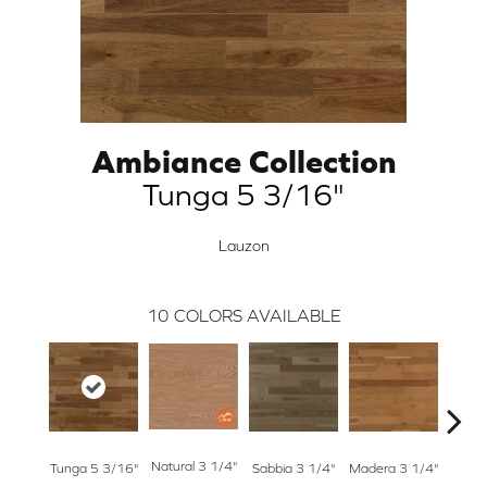
Ambiance Collection
Tunga 5 3/16"
Lauzon
10
COLORS AVAILABLE
Natural 3 1/4"
Tunga 5 3/16"
Sabbia 3 1/4"
Madera 3 1/4"
Tunga