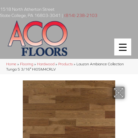
1518 North Atherton Street
State College
,
PA
16803-3041
|
(814) 238-2103
Home
»
Flooring
»
Hardwood
»
Products
»
Lauzon Ambiance Collection
Tunga 5 3/16″ HI05M4CRLV