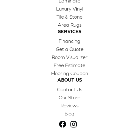
Laminate
Luxury Vinyl
Tile & Stone
Area Rugs
SERVICES
Financing
Get a Quote
Room Visualizer
Free Estimate
Flooring Coupon
ABOUT US
Contact Us
Our Store
Reviews
Blog