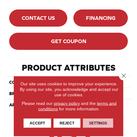
CONTACT US
FINANCING
GET COUPON
PRODUCT ATTRIBUTES
Close 
COLLECTION
Ambiance Collection
Our site uses cookies to improve your experience.
By using our site, you acknowledge and accept our
BRAND
Lauzon
use of cookies.
Please read our
privacy policy
and the
terms and
APPLICATION
Residential, Commercial
conditions
for more information.
ACCEPT
REJECT
SETTINGS