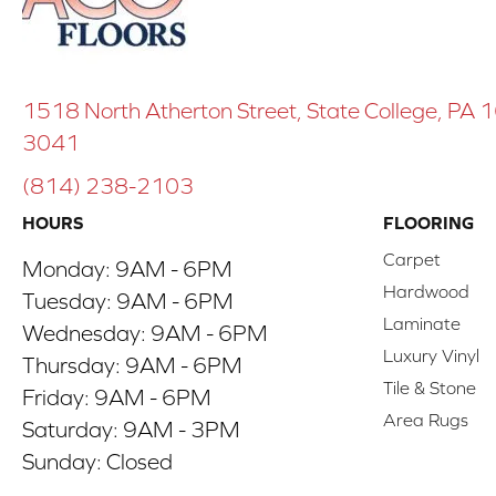
1518 North Atherton Street, State College, PA
3041
(814) 238-2103
HOURS
FLOORING
Carpet
Monday:
9AM - 6PM
Hardwood
Tuesday:
9AM - 6PM
Laminate
Wednesday:
9AM - 6PM
Luxury Vinyl
Thursday:
9AM - 6PM
Tile & Stone
Friday:
9AM - 6PM
Area Rugs
Saturday:
9AM - 3PM
Sunday:
Closed