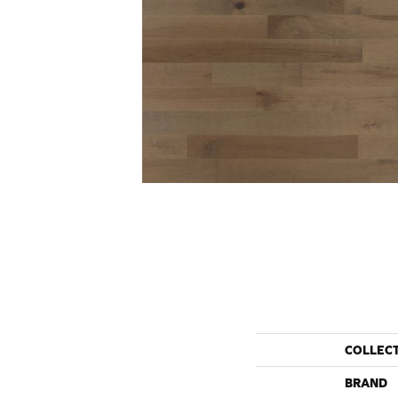
COLLEC
BRAND