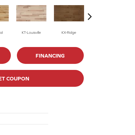
al
KT-Louisville
KX-Ridge
02-Natural
FINANCING
ET COUPON