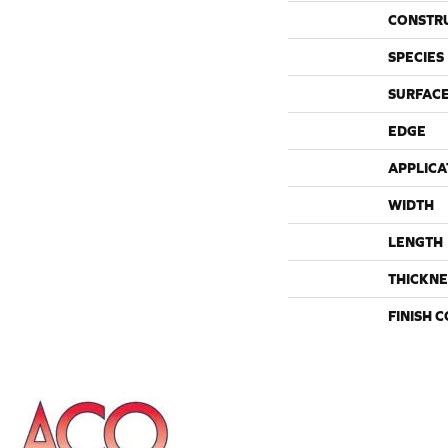
CONSTR
SPECIES
SURFACE
EDGE
APPLICA
WIDTH
LENGTH
THICKNE
FINISH 