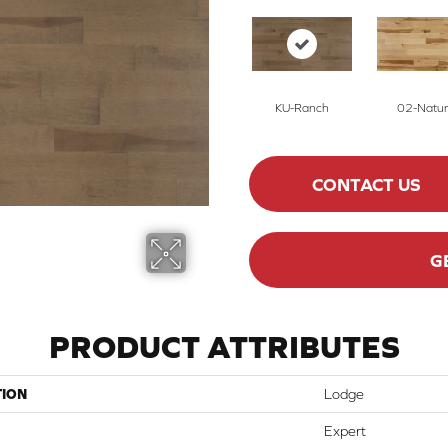
KU-Ranch
02-Natur
CONTACT US
G
PRODUCT ATTRIBUTES
TION
Lodge
Expert