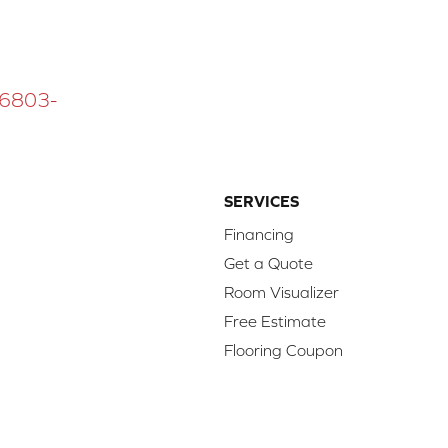
 16803-
SERVICES
Financing
Get a Quote
Room Visualizer
Free Estimate
Flooring Coupon