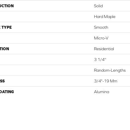
UCTION
Solid
Hard Maple
 TYPE
Smooth
Micro-V
TION
Residential
3 1/4''
Random-Lengths
SS
3/4"-19 Mm
COATING
Alumina