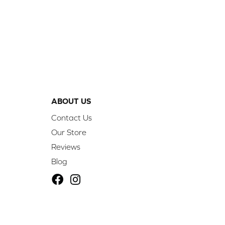
ABOUT US
Contact Us
Our Store
Reviews
Blog