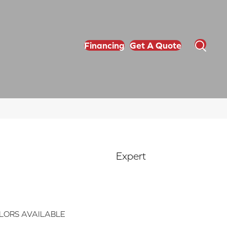
Financing
Get A Quote
Expert
LORS AVAILABLE