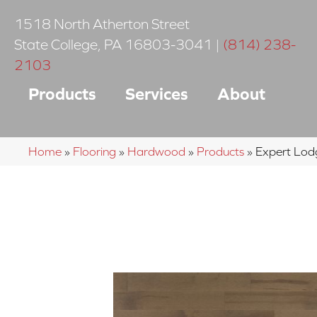
1518 North Atherton Street
State College
,
PA
16803-3041
|
(814) 238-
2103
Products
Services
About
Home
»
Flooring
»
Hardwood
»
Products
»
Expert Lo