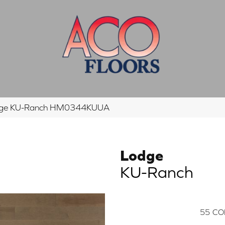
dge KU-Ranch HM0344KUUA
Lodge
KU-Ranch
55
CO