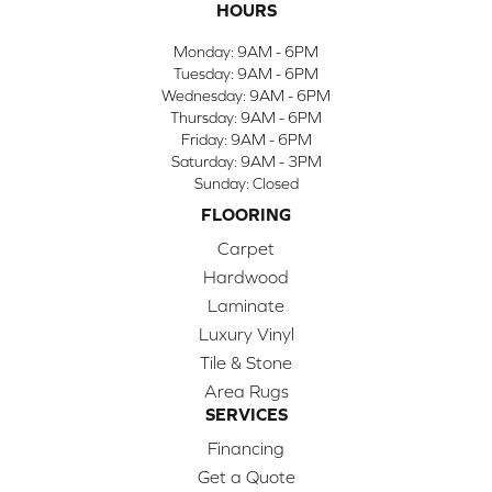
HOURS
Monday:
9AM - 6PM
Tuesday:
9AM - 6PM
Wednesday:
9AM - 6PM
Thursday:
9AM - 6PM
Friday:
9AM - 6PM
Saturday:
9AM - 3PM
Sunday:
Closed
FLOORING
Carpet
Hardwood
Laminate
Luxury Vinyl
Tile & Stone
Area Rugs
SERVICES
Financing
Get a Quote