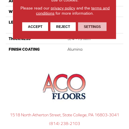
APPLICATION
Residential
Please read our
privacy policy
and the
terms and
WIDTH
3 1/8''
conditions
for more information.
LENGTH
Multi-Lengths (20.66pi2) -
ACCEPT
REJECT
SETTINGS
31/8''
THICKNESS
3/4"-19 Mm
FINISH COATING
Alumina
1518 North Atherton Street, State College, PA 16803-3041
(814) 238-2103