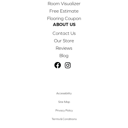
Room Visualizer
Free Estimate
Flooring Coupon
ABOUT US
Contact Us
Our Store
Reviews
Blog
Accessibility
Site Map
Privacy Policy
Terms & Conditions