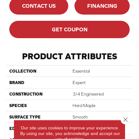
CONTACT US
FINANCING
GET COUPON
PRODUCT ATTRIBUTES
COLLECTION
Essential
BRAND
Expert
CONSTRUCTION
3/4 Engineered
SPECIES
Hard Maple
SURFACE TYPE
Smooth
Close 
Our site uses cookies to improve your experience.
EDGE
Micro-V
By using our site, you acknowledge and accept our
use of cookies.