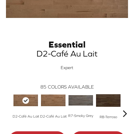
Essential
D2-Café Au Lait
Expert
85
COLORS AVAILABLE
R7-Smoky Grey
RC-C
D2-Café Au Lait
D2-Café Au Lait
RB-Terroso