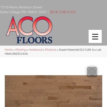
1518 North Atherton Street
State College
,
PA
16803-3041
|
(814) 238-2103
Home
»
Flooring
»
Hardwood
»
Products
»
Expert Essential D2-Café Au Lait
HMA3MZD24VA