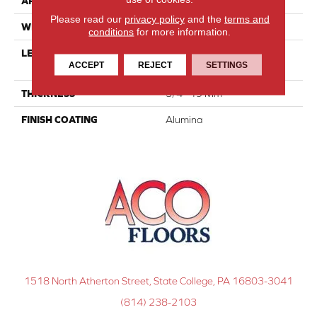
APPLICATION
Residential
Please read our
privacy policy
and the
terms and
WIDTH
3 1/8''
conditions
for more information.
LENGTH
Multi-Lengths (20.66pi2) -
ACCEPT
REJECT
SETTINGS
31/8''
THICKNESS
3/4"-19 Mm
FINISH COATING
Alumina
1518 North Atherton Street, State College, PA 16803-3041
(814) 238-2103