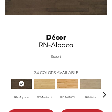
Décor
RN-Alpaca
Expert
74
COLORS AVAILABLE
02-Natural
RN-Alpaca
RG-Vela
RJ-C
02-Natural