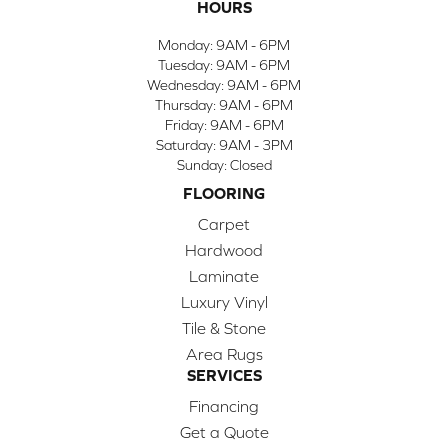
HOURS
Monday:
9AM - 6PM
Tuesday:
9AM - 6PM
Wednesday:
9AM - 6PM
Thursday:
9AM - 6PM
Friday:
9AM - 6PM
Saturday:
9AM - 3PM
Sunday:
Closed
FLOORING
Carpet
Hardwood
Laminate
Luxury Vinyl
Tile & Stone
Area Rugs
SERVICES
Financing
Get a Quote