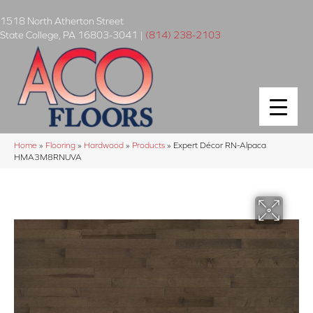
1518 North Atherton Street
State College
,
PA
16803-3041
|
(814) 238-2103
Home
»
Flooring
»
Hardwood
»
Products
»
Expert Décor RN-Alpaca
HMA3M8RNUVA