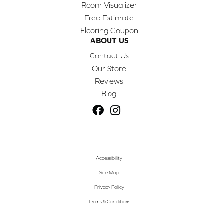
Room Visualizer
Free Estimate
Flooring Coupon
ABOUT US
Contact Us
Our Store
Reviews
Blog
Accessibility
Site Map
Privacy Policy
Terms & Conditions