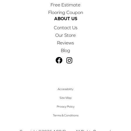
Free Estimate
Flooring Coupon
ABOUT US
Contact Us
Our Store
Reviews
Blog
Accessibility
Site Map
Privacy Policy
Terms & Conditions