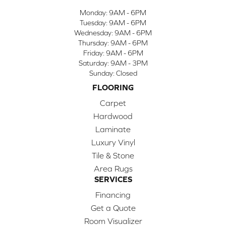
Monday:
9AM - 6PM
Tuesday:
9AM - 6PM
Wednesday:
9AM - 6PM
Thursday:
9AM - 6PM
Friday:
9AM - 6PM
Saturday:
9AM - 3PM
Sunday:
Closed
FLOORING
Carpet
Hardwood
Laminate
Luxury Vinyl
Tile & Stone
Area Rugs
SERVICES
Financing
Get a Quote
Room Visualizer