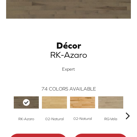
Décor
RK-Azaro
Expert
74
COLORS AVAILABLE
02-Natural
RK-Azaro
RG-Vela
RJ-C
02-Natural