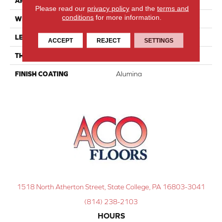
APPLICATION
Residential
Please read our
privacy policy
and the
terms and
conditions
for more information.
WIDTH
4 1/4''
LENGTH
Random-Lengths
ACCEPT
REJECT
SETTINGS
THICKNESS
3/4"-19 Mm
FINISH COATING
Alumina
1518 North Atherton Street, State College, PA 16803-3041
(814) 238-2103
HOURS