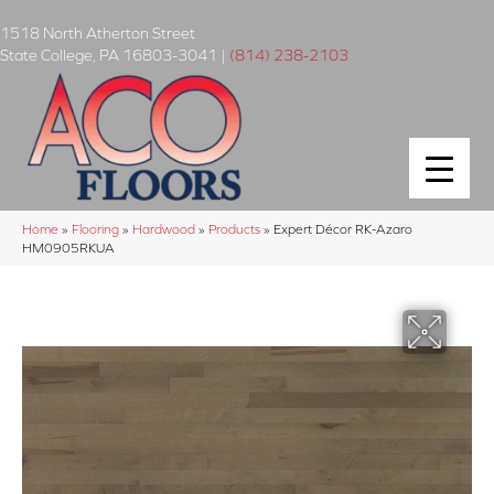
1518 North Atherton Street
State College
,
PA
16803-3041
|
(814) 238-2103
Home
»
Flooring
»
Hardwood
»
Products
»
Expert Décor RK-Azaro
HM0905RKUA