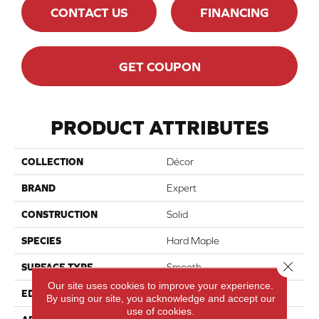
CONTACT US
FINANCING
GET COUPON
PRODUCT ATTRIBUTES
COLLECTION
Décor
BRAND
Expert
CONSTRUCTION
Solid
SPECIES
Hard Maple
Close 
SURFACE TYPE
Smooth
Our site uses cookies to improve your experience.
EDGE
Micro-V
By using our site, you acknowledge and accept our
use of cookies.