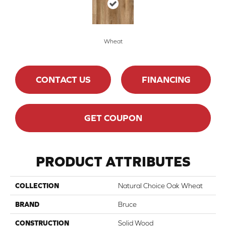
Wheat
CONTACT US
FINANCING
GET COUPON
PRODUCT ATTRIBUTES
COLLECTION
Natural Choice Oak Wheat
BRAND
Bruce
CONSTRUCTION
Solid Wood