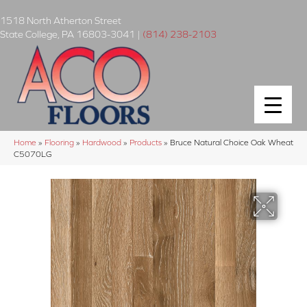
1518 North Atherton Street
State College
,
PA
16803-3041
|
(814) 238-2103
Home
»
Flooring
»
Hardwood
»
Products
»
Bruce Natural Choice Oak Wheat
C5070LG