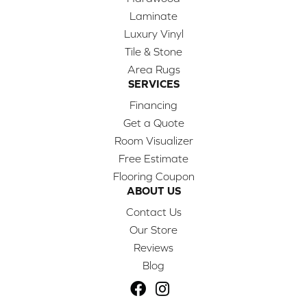
Laminate
Luxury Vinyl
Tile & Stone
Area Rugs
SERVICES
Financing
Get a Quote
Room Visualizer
Free Estimate
Flooring Coupon
ABOUT US
Contact Us
Our Store
Reviews
Blog