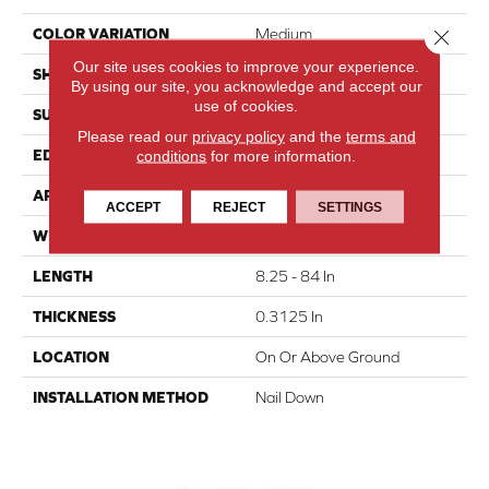
Close 
COLOR VARIATION
Medium
Our site uses cookies to improve your experience.
SHAPE
Strip
By using our site, you acknowledge and accept our
use of cookies.
SURFACE TYPE
Wire Brushed
Please read our
privacy policy
and the
terms and
EDGE
Square
conditions
for more information.
APPLICATION
Residential
ACCEPT
REJECT
SETTINGS
WIDTH
2.25 In
LENGTH
8.25 - 84 In
THICKNESS
0.3125 In
LOCATION
On Or Above Ground
INSTALLATION METHOD
Nail Down