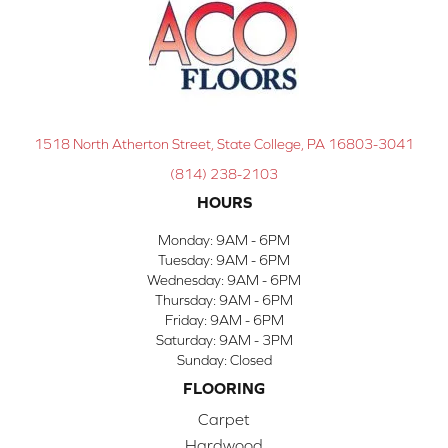
1518 North Atherton Street, State College, PA 16803-3041
(814) 238-2103
HOURS
Monday:
9AM - 6PM
Tuesday:
9AM - 6PM
Wednesday:
9AM - 6PM
Thursday:
9AM - 6PM
Friday:
9AM - 6PM
Saturday:
9AM - 3PM
Sunday:
Closed
FLOORING
Carpet
Hardwood