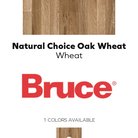
Natural Choice Oak Wheat
Wheat
1
COLORS AVAILABLE