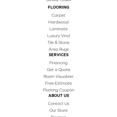
FLOORING
Carpet
Hardwood
Laminate
Luxury Vinyl
Tile & Stone
Area Rugs
SERVICES
Financing
Get a Quote
Room Visualizer
Free Estimate
Flooring Coupon
ABOUT US
Contact Us
Our Store
Reviews