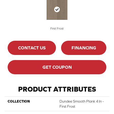
First Frost
CONTACT US
FINANCING
GET COUPON
PRODUCT ATTRIBUTES
COLLECTION
Dundee Smooth Plank 4 In -
First Frost