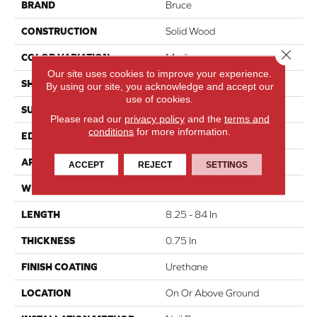
BRAND
Bruce
CONSTRUCTION
Solid Wood
Close 
COLOR VARIATION
Medium
Our site uses cookies to improve your experience.
SHAPE
Plank
By using our site, you acknowledge and accept our
use of cookies.
SURFACE TYPE
Traditional Finish
Please read our
privacy policy
and the
terms and
conditions
for more information.
EDGE
Micro
APPLICATION
Residential
ACCEPT
REJECT
SETTINGS
WIDTH
4 In
LENGTH
8.25 - 84 In
THICKNESS
0.75 In
FINISH COATING
Urethane
LOCATION
On Or Above Ground