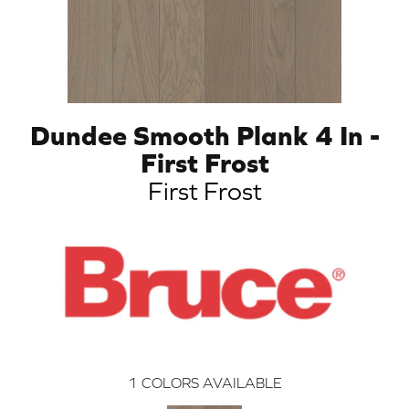
Dundee Smooth Plank 4 In -
First Frost
First Frost
1
COLORS AVAILABLE