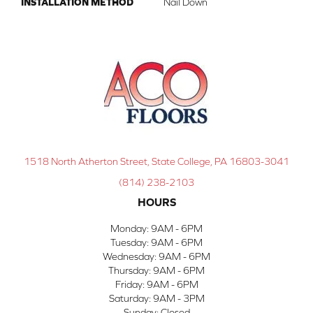
INSTALLATION METHOD
Nail Down
1518 North Atherton Street, State College, PA 16803-3041
(814) 238-2103
HOURS
Monday:
9AM - 6PM
Tuesday:
9AM - 6PM
Wednesday:
9AM - 6PM
Thursday:
9AM - 6PM
Friday:
9AM - 6PM
Saturday:
9AM - 3PM
Sunday:
Closed