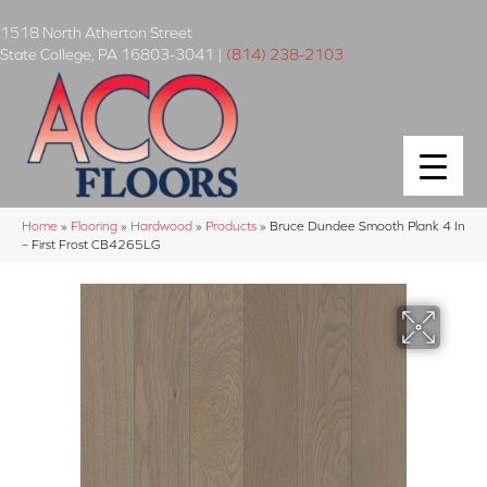
1518 North Atherton Street
State College
,
PA
16803-3041
|
(814) 238-2103
Home
»
Flooring
»
Hardwood
»
Products
»
Bruce Dundee Smooth Plank 4 In
– First Frost CB4265LG