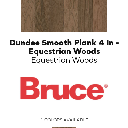
Dundee Smooth Plank 4 In -
Equestrian Woods
Equestrian Woods
1
COLORS AVAILABLE