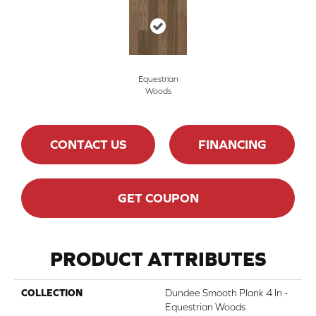
Equestrian
Woods
CONTACT US
FINANCING
GET COUPON
PRODUCT ATTRIBUTES
COLLECTION
Dundee Smooth Plank 4 In -
Equestrian Woods