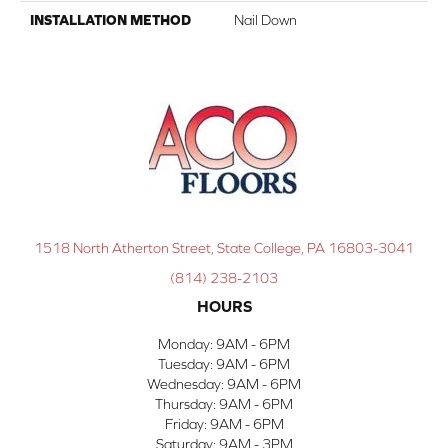
INSTALLATION METHOD
Nail Down
1518 North Atherton Street, State College, PA 16803-3041
(814) 238-2103
HOURS
Monday:
9AM - 6PM
Tuesday:
9AM - 6PM
Wednesday:
9AM - 6PM
Thursday:
9AM - 6PM
Friday:
9AM - 6PM
Saturday:
9AM - 3PM