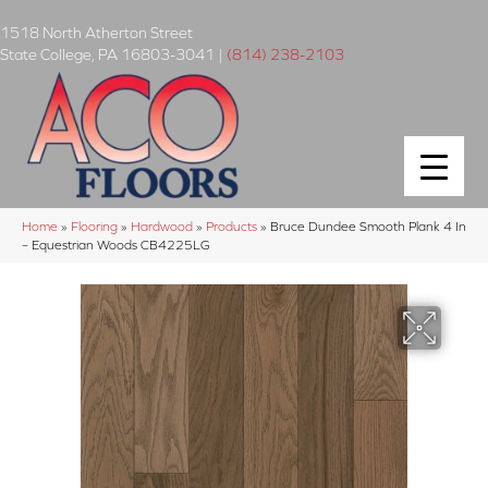
1518 North Atherton Street
State College
,
PA
16803-3041
|
(814) 238-2103
Home
»
Flooring
»
Hardwood
»
Products
»
Bruce Dundee Smooth Plank 4 In
– Equestrian Woods CB4225LG