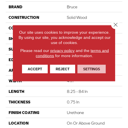
BRAND
Bruce
CONSTRUCTION
Solid Wood
Close 
COLOR VARIATION
High
Our site uses cookies to improve your experience.
By using our site, you acknowledge and accept our
SHAPE
Plank
use of cookies.
SURFACE TYPE
Traditional Finish
Please read our
privacy policy
and the
terms and
conditions
for more information.
EDGE
Micro
ACCEPT
REJECT
SETTINGS
APPLICATION
Residential
WIDTH
4 In
LENGTH
8.25 - 84 In
THICKNESS
0.75 In
FINISH COATING
Urethane
LOCATION
On Or Above Ground