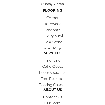
Sunday:
Closed
FLOORING
Carpet
Hardwood
Laminate
Luxury Vinyl
Tile & Stone
Area Rugs
SERVICES
Financing
Get a Quote
Room Visualizer
Free Estimate
Flooring Coupon
ABOUT US
Contact Us
Our Store