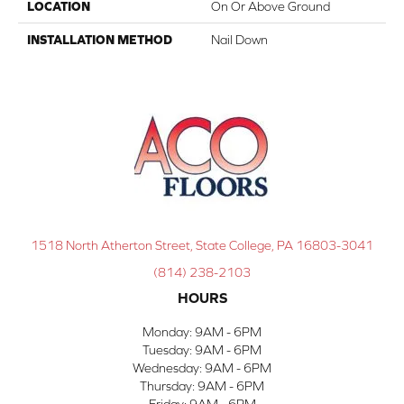
LOCATION
On Or Above Ground
INSTALLATION METHOD
Nail Down
1518 North Atherton Street, State College, PA 16803-3041
(814) 238-2103
HOURS
Monday:
9AM - 6PM
Tuesday:
9AM - 6PM
Wednesday:
9AM - 6PM
Thursday:
9AM - 6PM
Friday:
9AM - 6PM