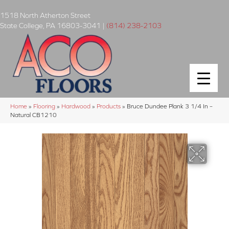
1518 North Atherton Street
State College
,
PA
16803-3041
|
(814) 238-2103
Home
»
Flooring
»
Hardwood
»
Products
»
Bruce Dundee Plank 3 1/4 In –
Natural CB1210