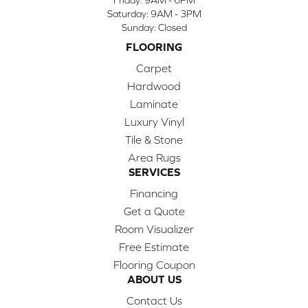
Saturday:
9AM - 3PM
Sunday:
Closed
FLOORING
Carpet
Hardwood
Laminate
Luxury Vinyl
Tile & Stone
Area Rugs
SERVICES
Financing
Get a Quote
Room Visualizer
Free Estimate
Flooring Coupon
ABOUT US
Contact Us