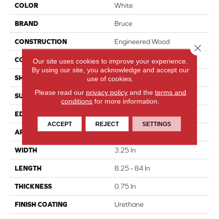
COLOR
White
BRAND
Bruce
CONSTRUCTION
Engineered Wood
Close 
COLOR VARIATION
Medium
Our site uses cookies to improve your experience.
By using our site, you acknowledge and accept our
SHAPE
Plank
use of cookies.
Please read our
privacy policy
and the
terms and
SURFACE TYPE
Traditional Finish
conditions
for more information.
EDGE
Micro
ACCEPT
REJECT
SETTINGS
APPLICATION
Residential
WIDTH
3.25 In
LENGTH
8.25 - 84 In
THICKNESS
0.75 In
FINISH COATING
Urethane