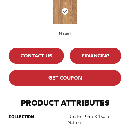
Natural
CONTACT US
FINANCING
GET COUPON
PRODUCT ATTRIBUTES
COLLECTION
Dundee Plank 3 1/4 In -
Natural