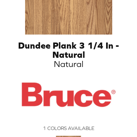
Dundee Plank 3 1/4 In -
Natural
Natural
1
COLORS AVAILABLE