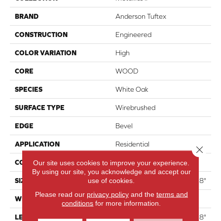
BRAND
Anderson Tuftex
CONSTRUCTION
Engineered
COLOR VARIATION
High
CORE
WOOD
SPECIES
White Oak
SURFACE TYPE
Wirebrushed
EDGE
Bevel
APPLICATION
Residential
Close 
CORE
WOOD
Our site uses cookies to improve your experience.
By using our site, you acknowledge and accept our
use of cookies.
SIZE
Random Lengths Up To 74.8"
Please read our
privacy policy
and the
terms and
WIDTH
7.48"
conditions
for more information.
LENGTH
Random Lengths Up To 74.8"