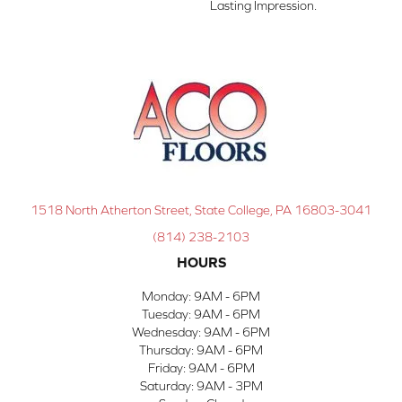
Lasting Impression. ​
1518 North Atherton Street, State College, PA 16803-3041
(814) 238-2103
HOURS
Monday:
9AM - 6PM
Tuesday:
9AM - 6PM
Wednesday:
9AM - 6PM
Thursday:
9AM - 6PM
Friday:
9AM - 6PM
Saturday:
9AM - 3PM