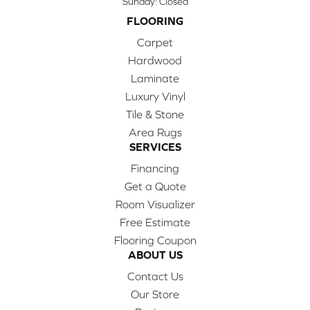
Sunday:
Closed
FLOORING
Carpet
Hardwood
Laminate
Luxury Vinyl
Tile & Stone
Area Rugs
SERVICES
Financing
Get a Quote
Room Visualizer
Free Estimate
Flooring Coupon
ABOUT US
Contact Us
Our Store