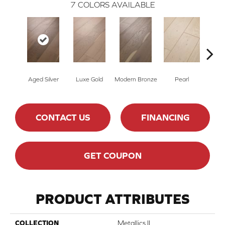
7
COLORS AVAILABLE
Aged Silver
Luxe Gold
Modern Bronze
Pearl
Pe
CONTACT US
FINANCING
GET COUPON
PRODUCT ATTRIBUTES
COLLECTION
Metallics II