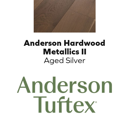
Anderson Hardwood
Metallics II
Aged Silver