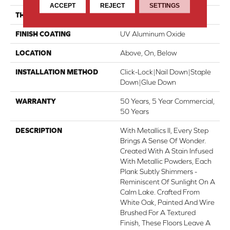
ACCEPT
REJECT
SETTINGS
THICKNESS
5/8"
FINISH COATING
UV Aluminum Oxide
LOCATION
Above, On, Below
INSTALLATION METHOD
Click-Lock|Nail Down|Staple
Down|Glue Down
WARRANTY
50 Years, 5 Year Commercial,
50 Years
DESCRIPTION
With Metallics II, Every Step
Brings A Sense Of Wonder.
Created With A Stain Infused
With Metallic Powders, Each
Plank Subtly Shimmers -
Reminiscent Of Sunlight On A
Calm Lake. Crafted From
White Oak, Painted And Wire
Brushed For A Textured
Finish, These Floors Leave A