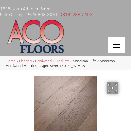
1518 North Atherton Street
State College
,
PA
16803-3041
|
(814) 238-2103
Home
»
Flooring
»
Hardwood
»
Products
»
Anderson Tuftex Anderson
Hardwood Metallics II Aged Silver 15040_AA848