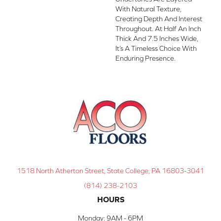
With Natural Texture,
Creating Depth And Interest
Throughout. At Half An Inch
Thick And 7.5 Inches Wide,
It’s A Timeless Choice With
Enduring Presence.
1518 North Atherton Street, State College, PA 16803-3041
(814) 238-2103
HOURS
Monday:
9AM - 6PM