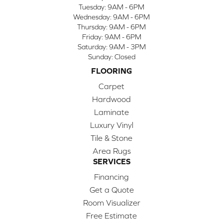
Tuesday:
9AM - 6PM
Wednesday:
9AM - 6PM
Thursday:
9AM - 6PM
Friday:
9AM - 6PM
Saturday:
9AM - 3PM
Sunday:
Closed
FLOORING
Carpet
Hardwood
Laminate
Luxury Vinyl
Tile & Stone
Area Rugs
SERVICES
Financing
Get a Quote
Room Visualizer
Free Estimate