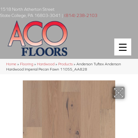
1518 North Atherton Street
State College
,
PA
16803-3041
|
(814) 238-2103
Home
»
Flooring
»
Hardwood
»
Products
»
Anderson Tuftex Anderson
Hardwood Imperial Pecan Fawn 11055_AA828