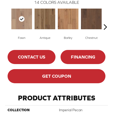
14
COLORS AVAILABLE
Fawn
Antique
Barley
Chestnut
D
CONTACT US
FINANCING
GET COUPON
PRODUCT ATTRIBUTES
COLLECTION
Imperial Pecan