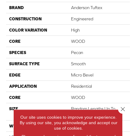
BRAND
Anderson Tuftex
CONSTRUCTION
Engineered
COLOR VARIATION
High
CORE
WOOD
SPECIES
Pecan
SURFACE TYPE
Smooth
EDGE
Micro Bevel
APPLICATION
Residential
CORE
WOOD
Close 
SIZE
Random Lengths Up To
82.67"
Our site uses cookies to improve your experience.
By using our site, you acknowledge and accept our
WIDTH
7.5"
use of cookies.