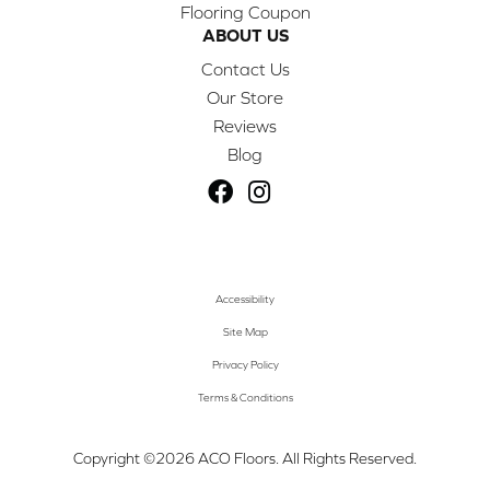
Flooring Coupon
ABOUT US
Contact Us
Our Store
Reviews
Blog
Accessibility
Site Map
Privacy Policy
Terms & Conditions
Copyright ©2026 ACO Floors. All Rights Reserved.