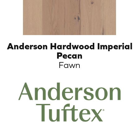
Anderson Hardwood Imperial
Pecan
Fawn