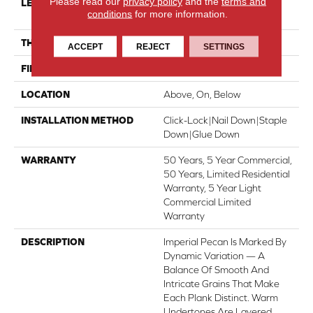
Please read our
privacy policy
and the
terms and
LENGTH
Random Lengths Up To
conditions
for more information.
82.67"
THICKNESS
1/2"
ACCEPT
REJECT
SETTINGS
FINISH COATING
UV Aluminum Oxide
LOCATION
Above, On, Below
INSTALLATION METHOD
Click-Lock|Nail Down|Staple
Down|Glue Down
WARRANTY
50 Years, 5 Year Commercial,
50 Years, Limited Residential
Warranty, 5 Year Light
Commercial Limited
Warranty
DESCRIPTION
Imperial Pecan Is Marked By
Dynamic Variation — A
Balance Of Smooth And
Intricate Grains That Make
Each Plank Distinct. Warm
Undertones Are Layered