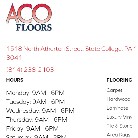
1518 North Atherton Street, State College, PA
3041
(814) 238-2103
HOURS
FLOORING
Carpet
Monday:
9AM - 6PM
Hardwood
Tuesday:
9AM - 6PM
Laminate
Wednesday:
9AM - 6PM
Luxury Vinyl
Thursday:
9AM - 6PM
Tile & Stone
Friday:
9AM - 6PM
Area Rugs
Saturday:
9AM - 3PM