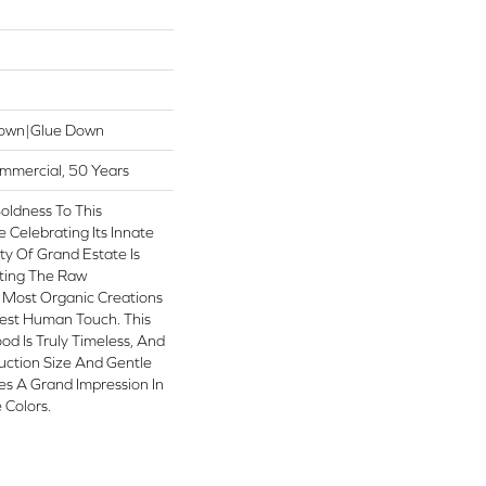
Down|Glue Down
ommercial, 50 Years
oldness To This
Celebrating Its Innate
ty Of Grand Estate Is
iting The Raw
 Most Organic Creations
test Human Touch. This
od Is Truly Timeless, And
uction Size And Gentle
es A Grand Impression In
 Colors.