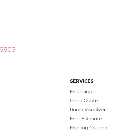
 16803-
SERVICES
Financing
Get a Quote
Room Visualizer
Free Estimate
Flooring Coupon