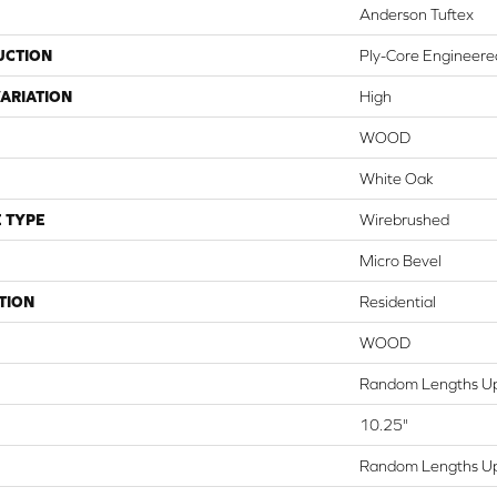
Anderson Tuftex
UCTION
Ply-Core Engineere
ARIATION
High
WOOD
White Oak
 TYPE
Wirebrushed
Micro Bevel
TION
Residential
WOOD
Random Lengths Up
10.25"
Random Lengths Up