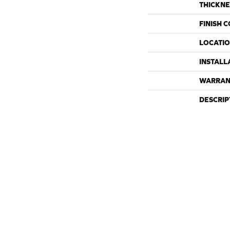
THICKNE
FINISH 
LOCATI
INSTALL
WARRAN
DESCRIP