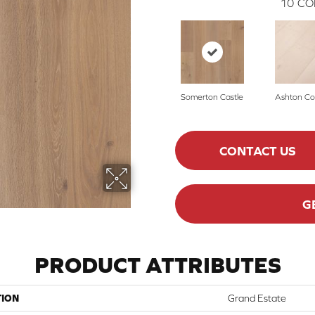
10
CO
Somerton Castle
Ashton Co
CONTACT US
G
PRODUCT ATTRIBUTES
TION
Grand Estate