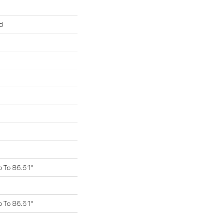
d
 To 86.61"
 To 86.61"