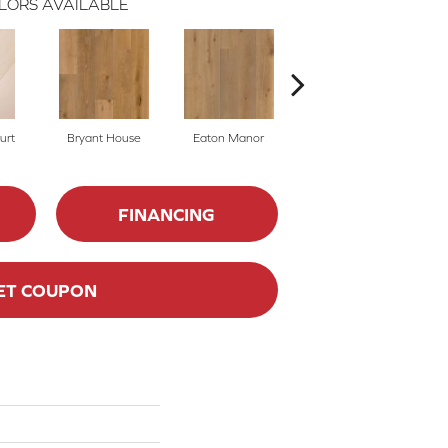
LORS AVAILABLE
urt
Bryant House
Eaton Manor
Hatfield House
L
FINANCING
ET COUPON