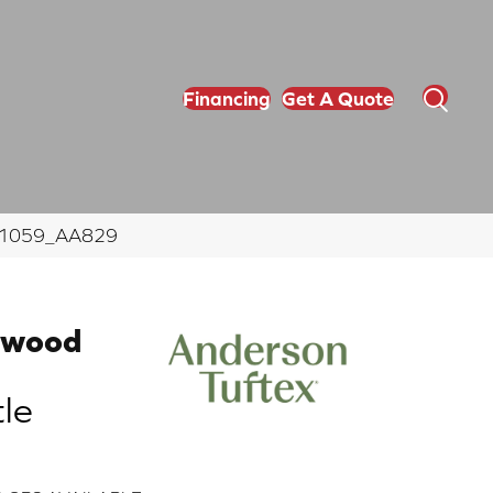
Financing
Get A Quote
e 11059_AA829
dwood
le