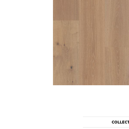
COLLEC