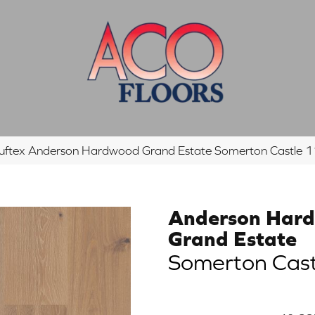
uftex Anderson Hardwood Grand Estate Somerton Castl
Anderson Har
Grand Estate
Somerton Cast