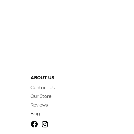
ABOUT US
Contact Us
Our Store
Reviews
Blog