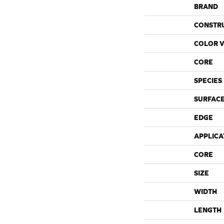
BRAND
CONSTR
COLOR V
CORE
SPECIES
SURFACE
EDGE
APPLICA
CORE
SIZE
WIDTH
LENGTH