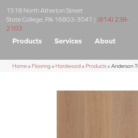
1518 North Atherton Street
State College
,
PA
16803-3041
|
(814) 238-
2103
Products
Services
About
Home
»
Flooring
»
Hardwood
»
Products
»
Anderson T