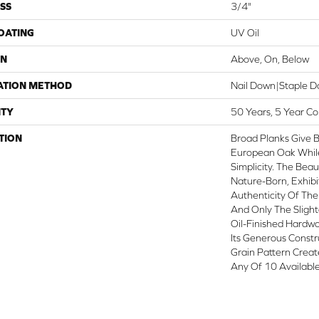
SS
3/4"
COATING
UV Oil
ON
Above, On, Below
ATION METHOD
Nail Down|Staple 
TY
50 Years, 5 Year C
TION
Broad Planks Give B
European Oak While 
Simplicity. The Beau
Nature-Born, Exhib
Authenticity Of The
And Only The Sligh
Oil-Finished Hardwo
Its Generous Constr
Grain Pattern Creat
Any Of 10 Available