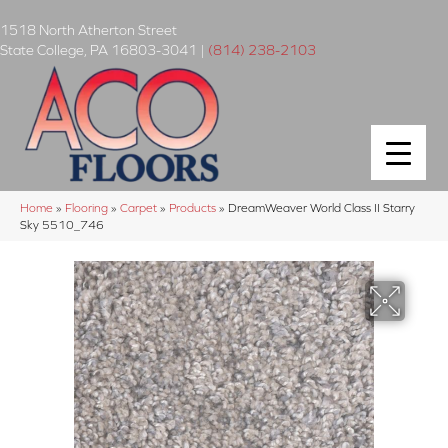
1518 North Atherton Street
State College
,
PA
16803-3041
|
(814) 238-2103
Home
»
Flooring
»
Carpet
»
Products
»
DreamWeaver World Class II Starry
Sky 5510_746