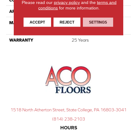
Please read our
privacy policy
and the
terms and
conditions
for more information.
APPLICATION
Residential
ACCEPT
REJECT
SETTINGS
MATERIAL
100% PureColor® SD BCF
Polyester
WARRANTY
25 Years
1518 North Atherton Street, State College, PA 16803-3041
(814) 238-2103
HOURS