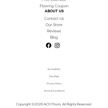
Flooring Coupon
ABOUT US
Contact Us
Our Store
Reviews
Blog
Accessibility
Site Map
Privacy Policy
Terms & Conditions
Copyright ©2026 ACO Floors. All Rights Reserved.