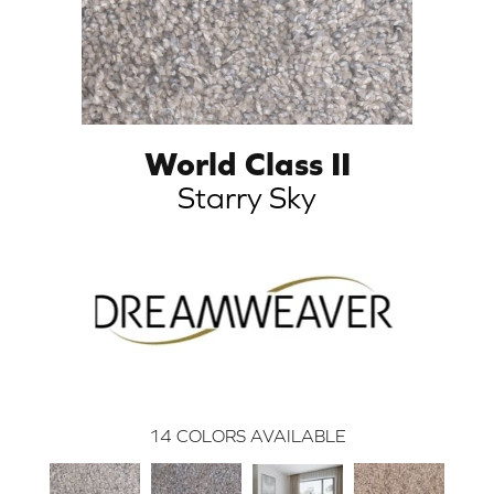
World Class II
Starry Sky
14
COLORS AVAILABLE