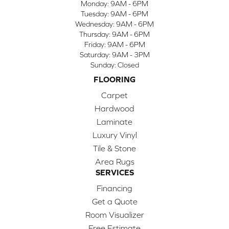
Monday:
9AM - 6PM
Tuesday:
9AM - 6PM
Wednesday:
9AM - 6PM
Thursday:
9AM - 6PM
Friday:
9AM - 6PM
Saturday:
9AM - 3PM
Sunday:
Closed
FLOORING
Carpet
Hardwood
Laminate
Luxury Vinyl
Tile & Stone
Area Rugs
SERVICES
Financing
Get a Quote
Room Visualizer
Free Estimate