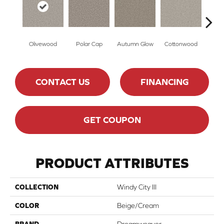
Olivewood
Polar Cap
Autumn Glow
Cottonwood
Sag
CONTACT US
FINANCING
GET COUPON
PRODUCT ATTRIBUTES
COLLECTION
Windy City III
COLOR
Beige/Cream
BRAND
Dreamweaver