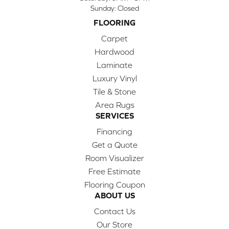
Sunday:
Closed
FLOORING
Carpet
Hardwood
Laminate
Luxury Vinyl
Tile & Stone
Area Rugs
SERVICES
Financing
Get a Quote
Room Visualizer
Free Estimate
Flooring Coupon
ABOUT US
Contact Us
Our Store