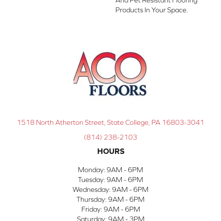
Products In Your Space.
1518 North Atherton Street, State College, PA 16803-3041
(814) 238-2103
HOURS
Monday:
9AM - 6PM
Tuesday:
9AM - 6PM
Wednesday:
9AM - 6PM
Thursday:
9AM - 6PM
Friday:
9AM - 6PM
Saturday:
9AM - 3PM