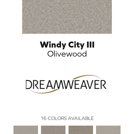
Windy City III
Olivewood
16
COLORS AVAILABLE