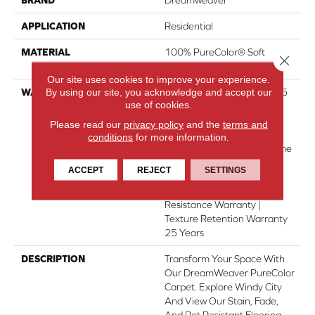
APPLICATION
Residential
MATERIAL
100% PureColor® Soft
Close 
Solution Dyed BCF Polyester
Our site uses cookies to improve your experience.
By using our site, you acknowledge and accept our
WARRANTY
Abrasive Wear Warranty 25
use of cookies.
Years | Lifetime Fade
Resistance Warranty |
Please read our
privacy policy
and the
terms and
Manufacturing Defects
conditions
for more information.
Warranty 25 Years | Lifetime
Pet Stains Warranty | Soil
ACCEPT
REJECT
SETTINGS
Resistance Warranty 25
Years | Lifetime Stain
Resistance Warranty |
Texture Retention Warranty
25 Years
DESCRIPTION
Transform Your Space With
Our DreamWeaver PureColor
Carpet. Explore Windy City
And View Our Stain, Fade,
And Pet Resistant Flooring