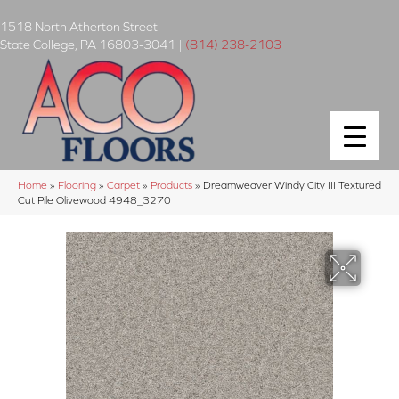
1518 North Atherton Street
State College
,
PA
16803-3041
|
(814) 238-2103
Home
»
Flooring
»
Carpet
»
Products
»
Dreamweaver Windy City III Textured
Cut Pile Olivewood 4948_3270