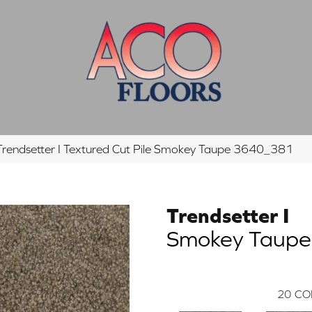
endsetter I Textured Cut Pile Smokey Taupe 3640_381
Trendsetter I
Smokey Taupe
20
CO