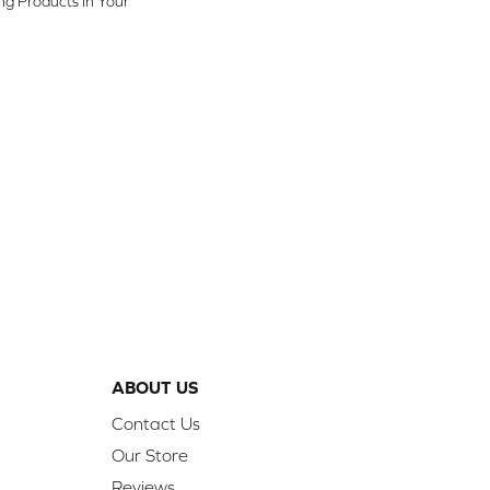
ing Products In Your
ABOUT US
Contact Us
Our Store
Reviews