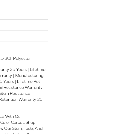
D BCF Polyester
anty 25 Years | Lifetime
rranty | Manufacturing
 Years | Lifetime Pet
oil Resistance Warranty
 Stain Resistance
 Retention Warranty 25
ce With Our
olor Carpet. Shop
w Our Stain, Fade, And