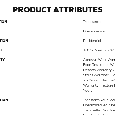
PRODUCT ATTRIBUTES
TION
Trendsetter I
Dreamweaver
TION
Residential
AL
100% PureColor® S
TY
Abrasive Wear Warr
Fade Resistance Wa
Defects Warranty 25
Stains Warranty | S
25 Years | Lifetime
Warranty | Texture
Years
TION
Transform Your Spa
DreamWeaver PureC
Trendsetter And Vie