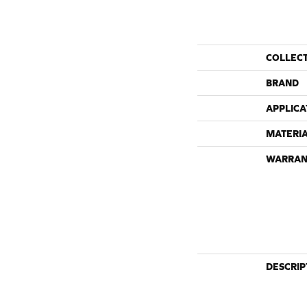
COLLEC
BRAND
APPLICA
MATERI
WARRAN
DESCRIP