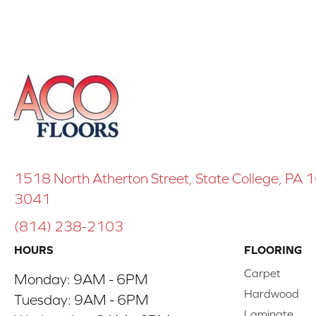
1518 North Atherton Street, State College, PA
3041
(814) 238-2103
HOURS
FLOORING
Carpet
Monday:
9AM - 6PM
Hardwood
Tuesday:
9AM - 6PM
Laminate