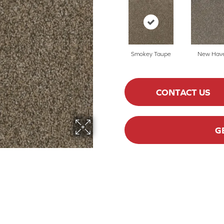
Smokey Taupe
New Hav
CONTACT US
G