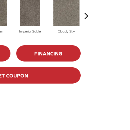
en
Imperial Sable
Cloudy Sky
Meadow Trail
FINANCING
ET COUPON