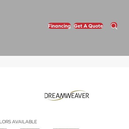
Financing
Get A Quote
LORS AVAILABLE