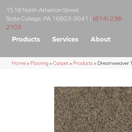
1518 North Atherton Street
State College
,
PA
16803-3041
|
(814) 238-
2103
Products
Services
About
Home
»
Flooring
»
Carpet
»
Products
»
Dreamweaver Tr