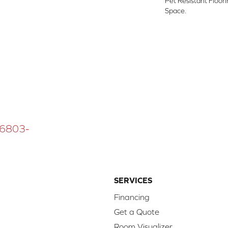
Pet Resistant Floor
Space.
 16803-
SERVICES
Financing
Get a Quote
Room Visualizer