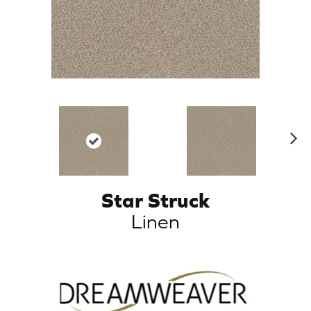
N
ex
t
Star Struck
Linen