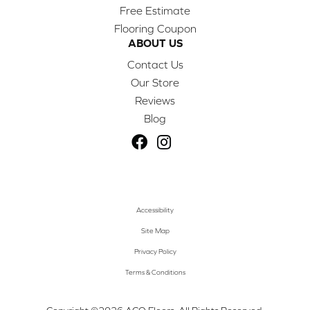
Free Estimate
Flooring Coupon
ABOUT US
Contact Us
Our Store
Reviews
Blog
Accessibility
Site Map
Privacy Policy
Terms & Conditions