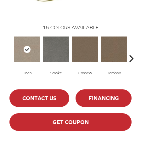
16
COLORS AVAILABLE
Linen
Smoke
Cashew
Bamboo
Saw
CONTACT US
FINANCING
GET COUPON