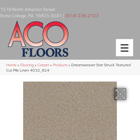
1518 North Atherton Street
State College
,
PA
16803-3041
|
(814) 238-2103
Home
»
Flooring
»
Carpet
»
Products
»
Dreamweaver Star Struck Textured
Cut Pile Linen 4032_824