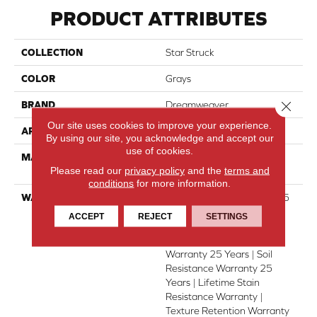
PRODUCT ATTRIBUTES
COLLECTION
Star Struck
COLOR
Grays
Close 
BRAND
Dreamweaver
Our site uses cookies to improve your experience.
APPLICATION
Residential
By using our site, you acknowledge and accept our
use of cookies.
MATERIAL
100% PureColor® SD BCF
Please read our
privacy policy
and the
terms and
Polyester
conditions
for more information.
WARRANTY
Abrasive Wear Warranty 25
Years | Lifetime Fade
ACCEPT
REJECT
SETTINGS
Resistance Warranty |
Manufacturing Defects
Warranty 25 Years | Soil
Resistance Warranty 25
Years | Lifetime Stain
Resistance Warranty |
Texture Retention Warranty