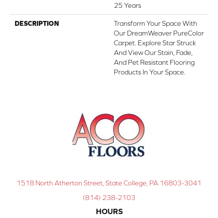
25 Years
DESCRIPTION
Transform Your Space With
Our DreamWeaver PureColor
Carpet. Explore Star Struck
And View Our Stain, Fade,
And Pet Resistant Flooring
Products In Your Space.
1518 North Atherton Street, State College, PA 16803-3041
(814) 238-2103
HOURS