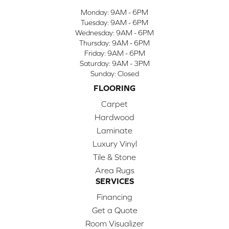
Monday:
9AM - 6PM
Tuesday:
9AM - 6PM
Wednesday:
9AM - 6PM
Thursday:
9AM - 6PM
Friday:
9AM - 6PM
Saturday:
9AM - 3PM
Sunday:
Closed
FLOORING
Carpet
Hardwood
Laminate
Luxury Vinyl
Tile & Stone
Area Rugs
SERVICES
Financing
Get a Quote
Room Visualizer