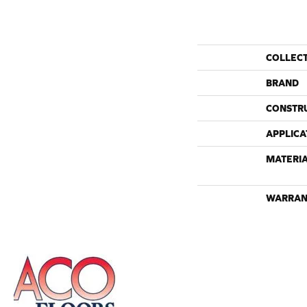
COLLEC
BRAND
CONSTR
APPLICA
MATERI
WARRAN