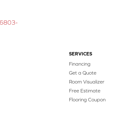
 16803-
SERVICES
Financing
Get a Quote
Room Visualizer
Free Estimate
Flooring Coupon