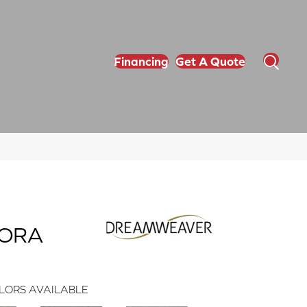
Financing
Get A Quote
GORA
LORS AVAILABLE