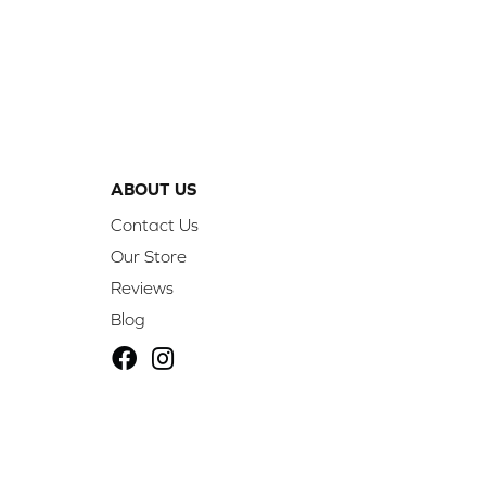
ABOUT US
Contact Us
Our Store
Reviews
Blog