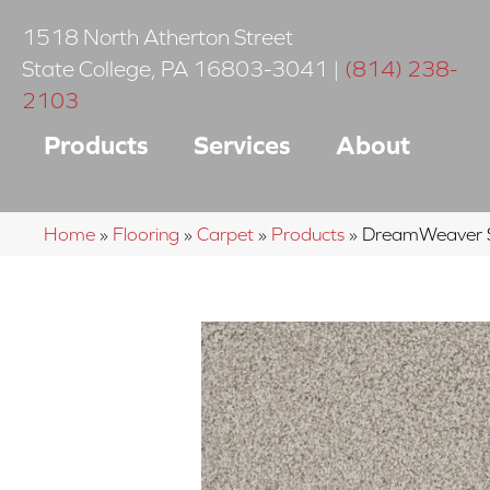
1518 North Atherton Street
State College
,
PA
16803-3041
|
(814) 238-
2103
Products
Services
About
Home
»
Flooring
»
Carpet
»
Products
»
DreamWeaver 