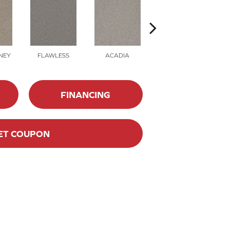
NEY
FLAWLESS
ACADIA
RAINY DAYS
M
FINANCING
ET COUPON