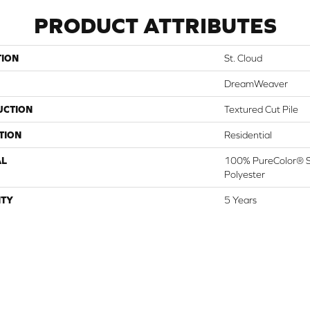
PRODUCT ATTRIBUTES
TION
St. Cloud
DreamWeaver
UCTION
Textured Cut Pile
TION
Residential
AL
100% PureColor® S
Polyester
TY
5 Years