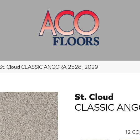
St. Cloud CLASSIC ANGORA 2528_2029
St. Cloud
CLASSIC AN
12
CO