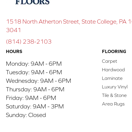
1518 North Atherton Street, State College, PA
3041
(814) 238-2103
HOURS
FLOORING
Carpet
Monday:
9AM - 6PM
Hardwood
Tuesday:
9AM - 6PM
Laminate
Wednesday:
9AM - 6PM
Luxury Vinyl
Thursday:
9AM - 6PM
Tile & Stone
Friday:
9AM - 6PM
Area Rugs
Saturday:
9AM - 3PM
Sunday:
Closed