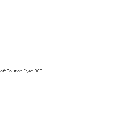
oft Solution Dyed BCF