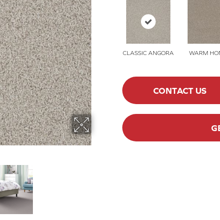
CLASSIC ANGORA
WARM HO
CONTACT US
G