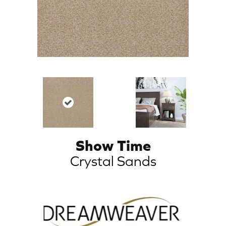
Show Time
Crystal Sands