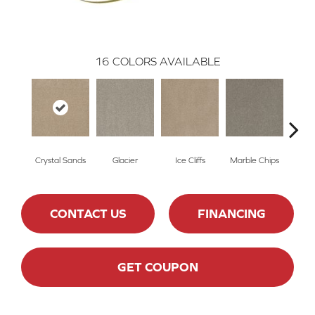
16
COLORS AVAILABLE
Crystal Sands
Glacier
Ice Cliffs
Marble Chips
Soa
CONTACT US
FINANCING
GET COUPON