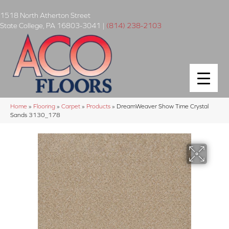
1518 North Atherton Street
State College
,
PA
16803-3041
|
(814) 238-2103
Home
»
Flooring
»
Carpet
»
Products
»
DreamWeaver Show Time Crystal
Sands 3130_178