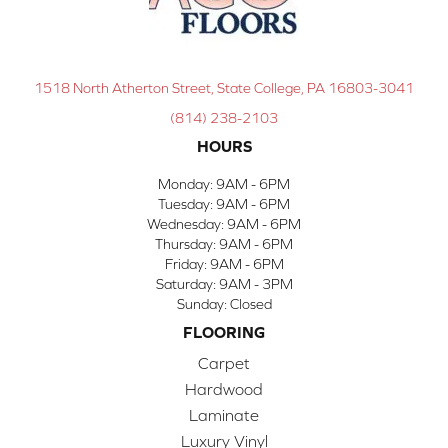
1518 North Atherton Street, State College, PA 16803-3041
(814) 238-2103
HOURS
Monday:
9AM - 6PM
Tuesday:
9AM - 6PM
Wednesday:
9AM - 6PM
Thursday:
9AM - 6PM
Friday:
9AM - 6PM
Saturday:
9AM - 3PM
Sunday:
Closed
FLOORING
Carpet
Hardwood
Laminate
Luxury Vinyl