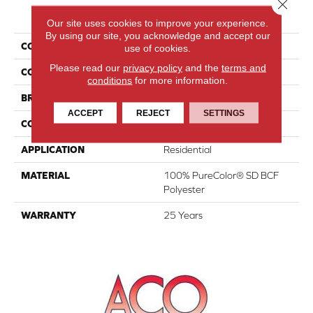
Close 
PRODUCT ATTRIBUTES
Our site uses cookies to improve your experience.
By using our site, you acknowledge and accept our
COLLECTION
Show Time
use of cookies.
Please read our
privacy policy
and the
terms and
COLOR
Beige/Cream
conditions
for more information.
BRAND
DreamWeaver
ACCEPT
REJECT
SETTINGS
CONSTRUCTION
Cut Pile
APPLICATION
Residential
MATERIAL
100% PureColor® SD BCF
Polyester
WARRANTY
25 Years