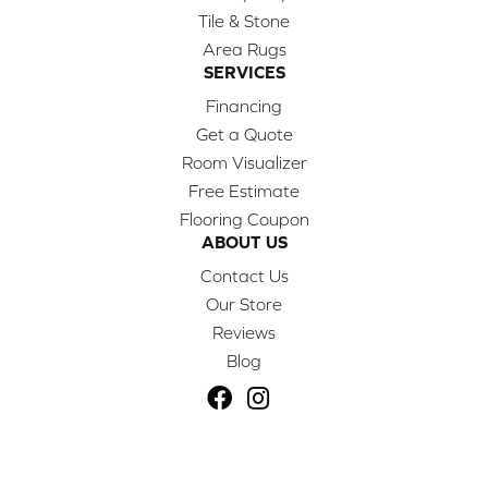
Tile & Stone
Area Rugs
SERVICES
Financing
Get a Quote
Room Visualizer
Free Estimate
Flooring Coupon
ABOUT US
Contact Us
Our Store
Reviews
Blog