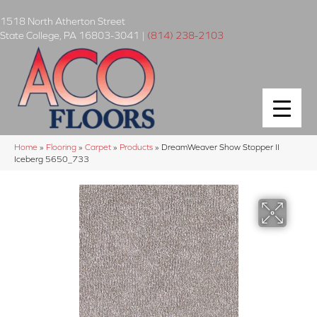
1518 North Atherton Street
State College
,
PA
16803-3041
|
(814) 238-2103
Home
»
Flooring
»
Carpet
»
Products
»
DreamWeaver Show Stopper II
Iceberg 5650_733