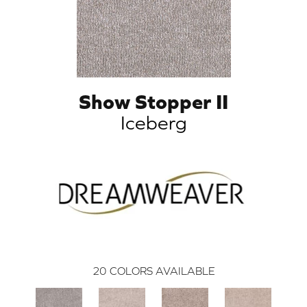
Show Stopper II
Iceberg
20
COLORS AVAILABLE