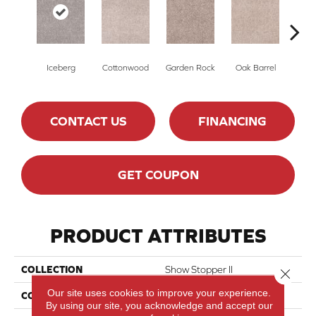
Iceberg
Cottonwood
Garden Rock
Oak Barrel
Cinnam
CONTACT US
FINANCING
GET COUPON
PRODUCT ATTRIBUTES
COLLECTION
Show Stopper II
Close 
Our site uses cookies to improve your experience.
COLOR
Beige/Cream
By using our site, you acknowledge and accept our