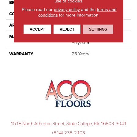
use of cookies.
BRAND
DreamWeaver
Please read our
privacy policy
and the
terms and
CONSTRUCTION
Cut Pile
conditions
for more information.
APPLICATION
Residential
ACCEPT
REJECT
SETTINGS
MATERIAL
100% PureColor® SD BCF
Polyester
WARRANTY
25 Years
1518 North Atherton Street, State College, PA 16803-3041
(814) 238-2103