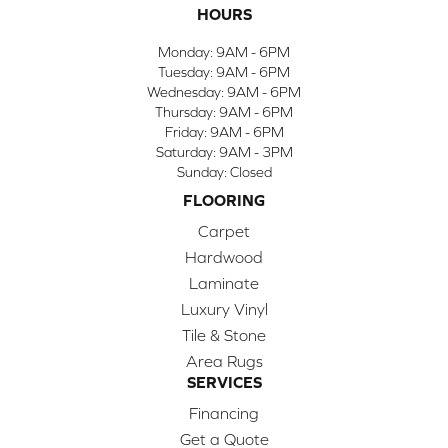
HOURS
Monday:
9AM - 6PM
Tuesday:
9AM - 6PM
Wednesday:
9AM - 6PM
Thursday:
9AM - 6PM
Friday:
9AM - 6PM
Saturday:
9AM - 3PM
Sunday:
Closed
FLOORING
Carpet
Hardwood
Laminate
Luxury Vinyl
Tile & Stone
Area Rugs
SERVICES
Financing
Get a Quote