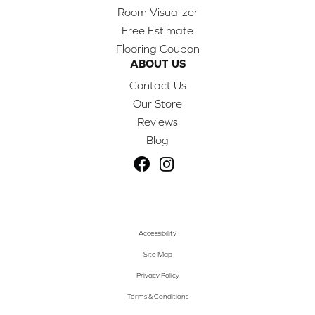
Room Visualizer
Free Estimate
Flooring Coupon
ABOUT US
Contact Us
Our Store
Reviews
Blog
Accessibility
Site Map
Privacy Policy
Terms & Conditions