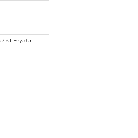
D BCF Polyester