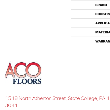
BRAND
CONSTR
APPLICA
MATERI
WARRAN
1518 North Atherton Street, State College, PA
3041