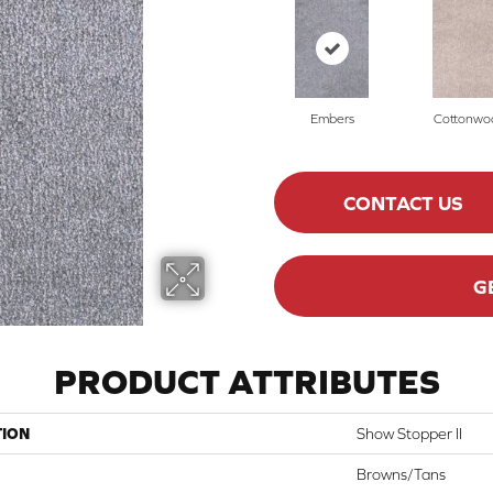
Embers
Cottonwo
CONTACT US
G
PRODUCT ATTRIBUTES
TION
Show Stopper II
Browns/Tans