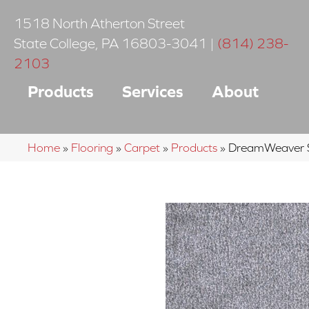
1518 North Atherton Street
State College
,
PA
16803-3041
|
(814) 238-
2103
Products
Services
About
Home
»
Flooring
»
Carpet
»
Products
»
DreamWeaver S