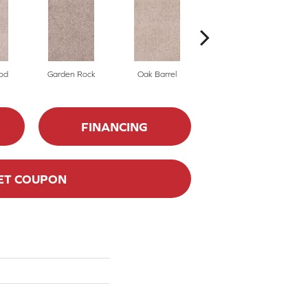
od
Garden Rock
Oak Barrel
Cinnamon Toast
FINANCING
ET COUPON