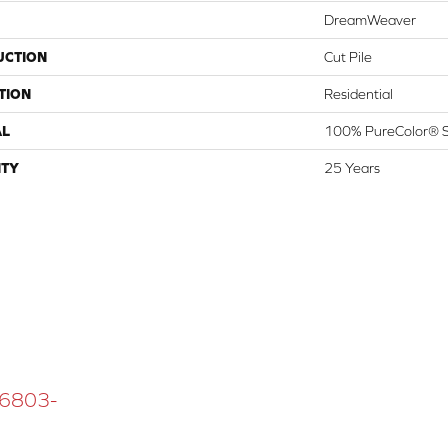
DreamWeaver
UCTION
Cut Pile
TION
Residential
AL
100% PureColor® S
TY
25 Years
 16803-