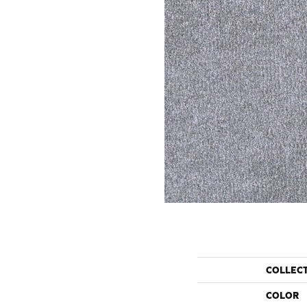
COLLEC
COLOR