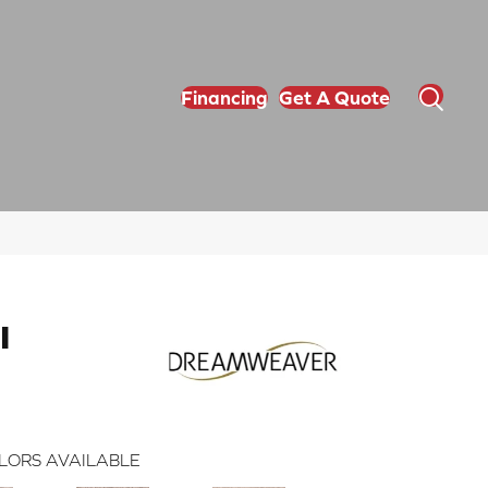
Financing
Get A Quote
I
LORS AVAILABLE