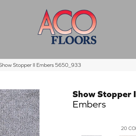
how Stopper II Embers 5650_933
Show Stopper I
Embers
20
CO