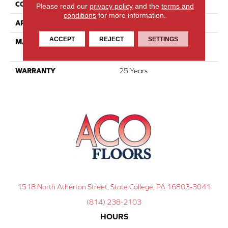
CONSTRUCTION
Cut Pile
Please read our
privacy policy
and the
terms and
conditions
for more information.
APPLICATION
Residential
ACCEPT
REJECT
SETTINGS
MATERIAL
100% PureColor® SD BCF
Polyester
WARRANTY
25 Years
1518 North Atherton Street, State College, PA 16803-3041
(814) 238-2103
HOURS