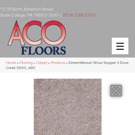
1518 North Atherton Street
State College
,
PA
16803-3041
|
(814) 238-2103
Home
»
Flooring
»
Carpet
»
Products
»
DreamWeaver Show Stopper II Dove
Creek 5650_480