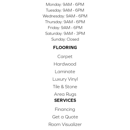
Monday:
9AM - 6PM
Tuesday:
9AM - 6PM
Wednesday:
9AM - 6PM
Thursday:
9AM - 6PM
Friday:
9AM - 6PM
Saturday:
9AM - 3PM
Sunday:
Closed
FLOORING
Carpet
Hardwood
Laminate
Luxury Vinyl
Tile & Stone
Area Rugs
SERVICES
Financing
Get a Quote
Room Visualizer