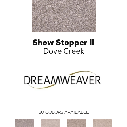
Show Stopper II
Dove Creek
20
COLORS AVAILABLE