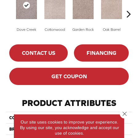
Dove Creek
Cottonwood
Garden Rock
Oak Barrel
Cinnam
CONTACT US
FINANCING
GET COUPON
PRODUCT ATTRIBUTES
Close 
COLLECTION
Show Stopper II
Our site uses cookies to improve your experience.
By using our site, you acknowledge and accept our
BRAND
DreamWeaver
use of cookies.