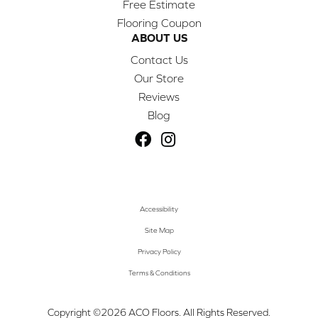
Free Estimate
Flooring Coupon
ABOUT US
Contact Us
Our Store
Reviews
Blog
Accessibility
Site Map
Privacy Policy
Terms & Conditions
Copyright ©2026 ACO Floors. All Rights Reserved.