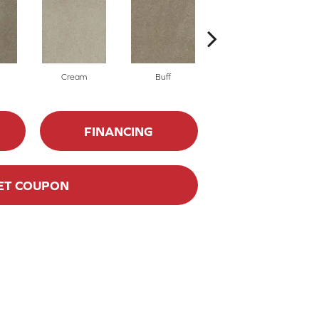
Cream
Buff
Ivory
FINANCING
ET COUPON