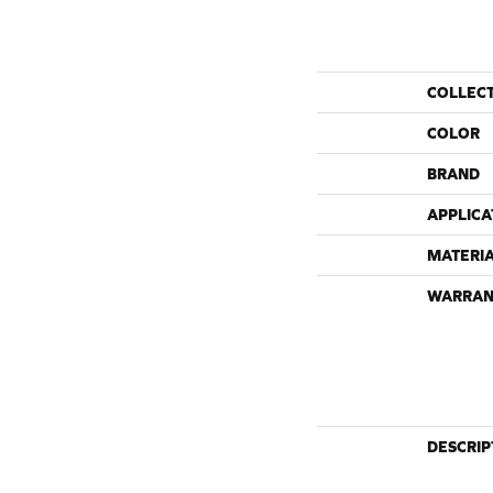
COLLEC
COLOR
BRAND
APPLICA
MATERI
WARRAN
DESCRIP