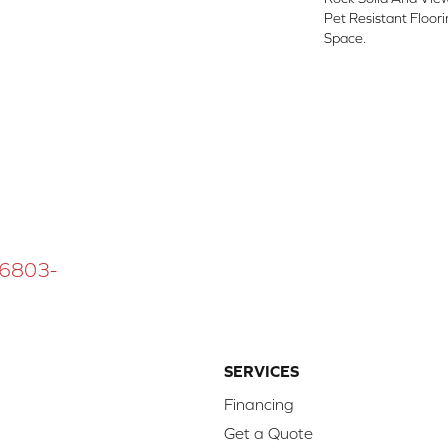
Pet Resistant Floor
Space.
 16803-
SERVICES
Financing
Get a Quote