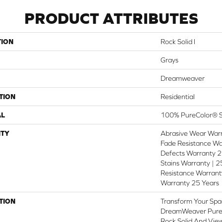
PRODUCT ATTRIBUTES
TION
Rock Solid I
Grays
Dreamweaver
TION
Residential
AL
100% PureColor® S
TY
Abrasive Wear Warr
Fade Resistance Wa
Defects Warranty 25
Stains Warranty | 25
Resistance Warranty
Warranty 25 Years
TION
Transform Your Spa
DreamWeaver PureC
Rock Solid And View