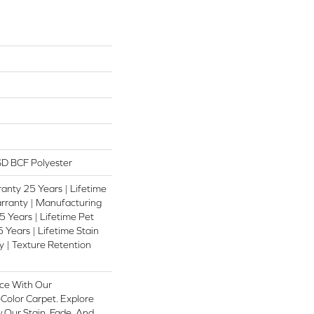
D BCF Polyester
anty 25 Years | Lifetime
rranty | Manufacturing
 Years | Lifetime Pet
 Years | Lifetime Stain
 | Texture Retention
ce With Our
olor Carpet. Explore
 Our Stain, Fade, And