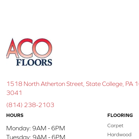
1518 North Atherton Street, State College, PA
3041
(814) 238-2103
HOURS
FLOORING
Carpet
Monday:
9AM - 6PM
Hardwood
Tuesday:
9AM - 6PM