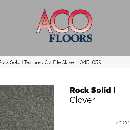
ck Solid I Textured Cut Pile Clover 4345_859
Rock Solid I
Clover
20
CO