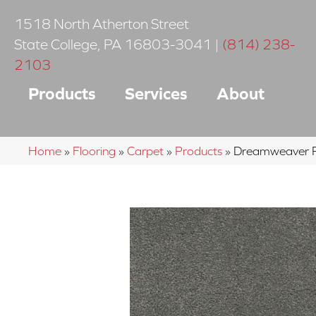
1518 North Atherton Street
State College
,
PA
16803-3041
|
(814) 238-
2103
Products
Services
About
Home
»
Flooring
»
Carpet
»
Products
»
Dreamweaver Ro