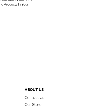
ing Products In Your
ABOUT US
Contact Us
Our Store