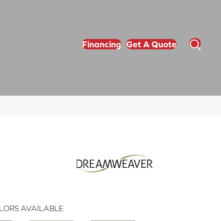
Financing
Get A Quote
LORS AVAILABLE