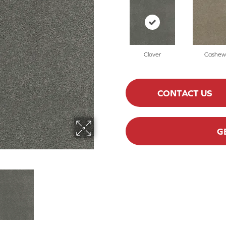
Clover
Cashew
CONTACT US
G