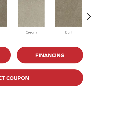
Cream
Buff
Ivory
FINANCING
ET COUPON