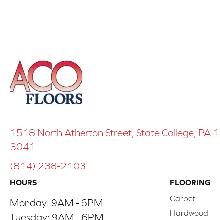
1518 North Atherton Street, State College, PA
3041
(814) 238-2103
HOURS
FLOORING
Carpet
Monday:
9AM - 6PM
Hardwood
Tuesday:
9AM - 6PM