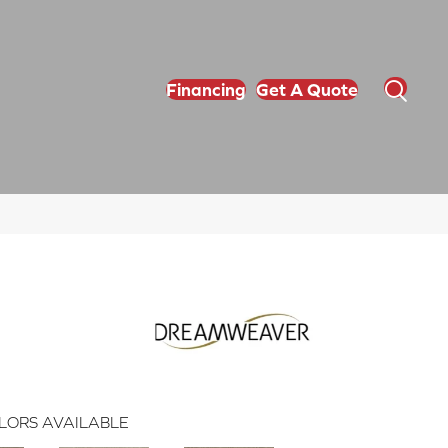
Financing
Get A Quote
LORS AVAILABLE