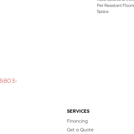
Pet Resistant Floor
Space.
 16803-
SERVICES
Financing
Get a Quote