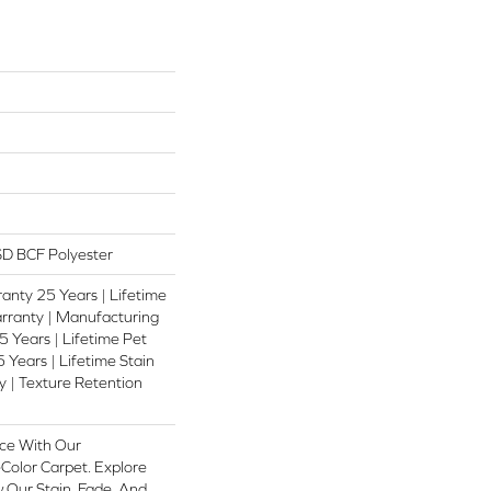
D BCF Polyester
anty 25 Years | Lifetime
rranty | Manufacturing
 Years | Lifetime Pet
 Years | Lifetime Stain
 | Texture Retention
ce With Our
olor Carpet. Explore
 Our Stain, Fade, And