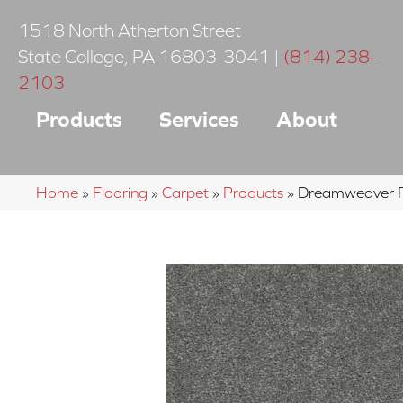
1518 North Atherton Street
State College
,
PA
16803-3041
|
(814) 238-
2103
Products
Services
About
Home
»
Flooring
»
Carpet
»
Products
»
Dreamweaver Ro