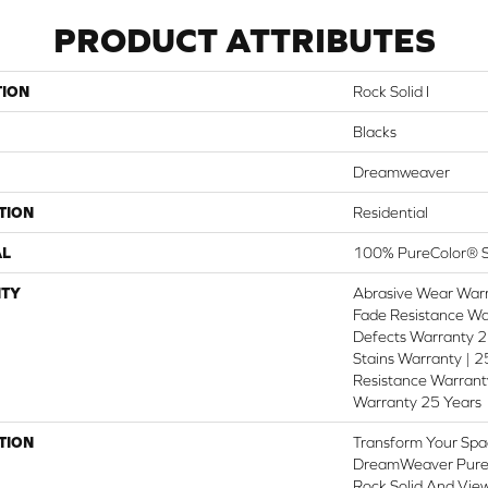
PRODUCT ATTRIBUTES
TION
Rock Solid I
Blacks
Dreamweaver
TION
Residential
AL
100% PureColor® S
TY
Abrasive Wear Warr
Fade Resistance Wa
Defects Warranty 25
Stains Warranty | 25
Resistance Warranty
Warranty 25 Years
TION
Transform Your Spa
DreamWeaver PureC
Rock Solid And View