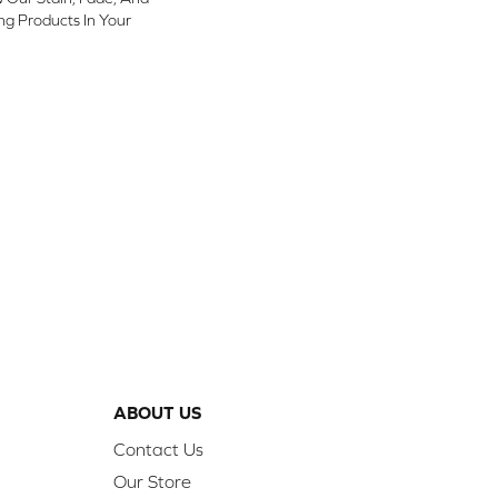
ing Products In Your
ABOUT US
Contact Us
Our Store