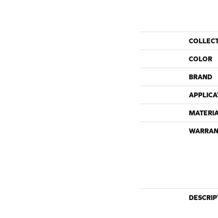
COLLEC
COLOR
BRAND
APPLICA
MATERI
WARRAN
DESCRIP