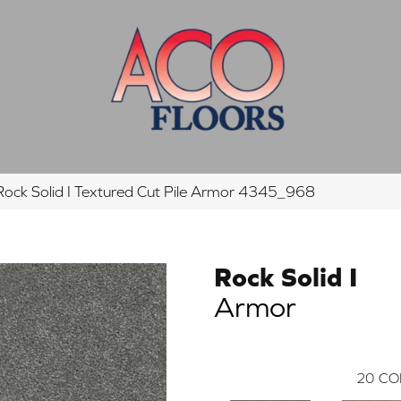
ck Solid I Textured Cut Pile Armor 4345_968
Rock Solid I
Armor
20
CO