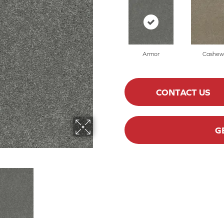
Armor
Cashew
CONTACT US
G