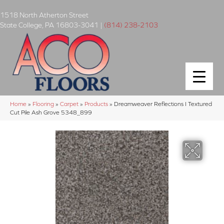
1518 North Atherton Street
State College
,
PA
16803-3041
|
(814) 238-2103
Home
»
Flooring
»
Carpet
»
Products
»
Dreamweaver Reflections I Textured
Cut Pile Ash Grove 5348_899