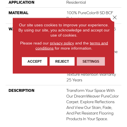
APPLICATION
Residential
MATERIAL
100% PureColor® SD BCF
Close 
Polyester
Our site uses cookies to improve your experience.
WARRANTY
Abrasive Wear Warranty 25
By using our site, you acknowledge and accept our
Years | Lifetime Fade
use of cookies.
Resistance Warranty |
Please read our
privacy policy
and the
terms and
Manufacturing Defects
conditions
for more information.
Warranty 25 Years | Lifetime
Pet Stains Warranty | 25
ACCEPT
REJECT
SETTINGS
Years | Lifetime Stain
Resistance Warranty |
Texture Retention Warranty
25 Years
DESCRIPTION
Transform Your Space With
Our DreamWeaver PureColor
Carpet. Explore Reflections
And View Our Stain, Fade,
And Pet Resistant Flooring
Products In Your Space.