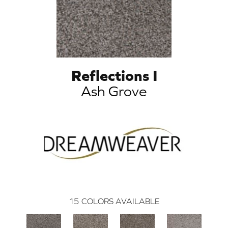
Reflections I
Ash Grove
15
COLORS AVAILABLE