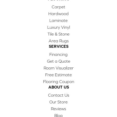
Carpet
Hardwood
Laminate
Luxury Vinyl
Tile & Stone
Area Rugs
SERVICES
Financing
Get a Quote
Room Visualizer
Free Estimate
Flooring Coupon
ABOUT US
Contact Us
Our Store
Reviews
Blog