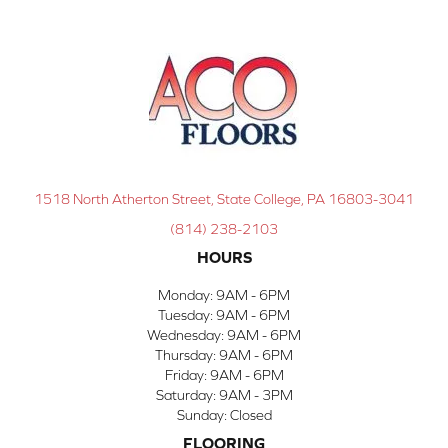
1518 North Atherton Street, State College, PA 16803-3041
(814) 238-2103
HOURS
Monday:
9AM - 6PM
Tuesday:
9AM - 6PM
Wednesday:
9AM - 6PM
Thursday:
9AM - 6PM
Friday:
9AM - 6PM
Saturday:
9AM - 3PM
Sunday:
Closed
FLOORING