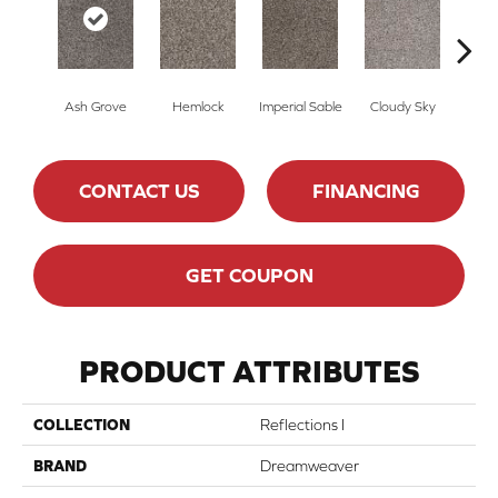
Ash Grove
Hemlock
Imperial Sable
Cloudy Sky
Meado
CONTACT US
FINANCING
GET COUPON
PRODUCT ATTRIBUTES
COLLECTION
Reflections I
BRAND
Dreamweaver