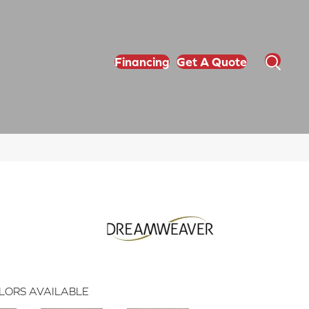
Financing
Get A Quote
LORS AVAILABLE