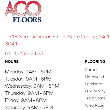
1518 North Atherton Street, State College, PA
3041
(814) 238-2103
HOURS
FLOORING
Carpet
Monday:
9AM - 6PM
Hardwood
Tuesday:
9AM - 6PM
Laminate
Wednesday:
9AM - 6PM
Luxury Vinyl
Thursday:
9AM - 6PM
Tile & Stone
Friday:
9AM - 6PM
Area Rugs
Saturday:
9AM - 3PM