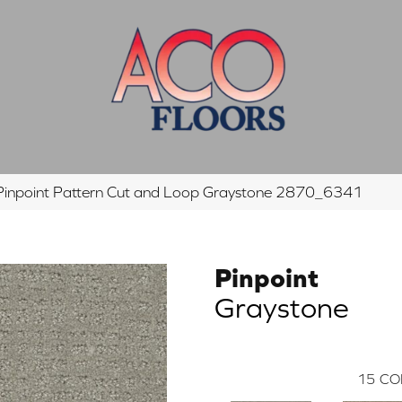
inpoint Pattern Cut and Loop Graystone 2870_6341
Pinpoint
Graystone
15
CO