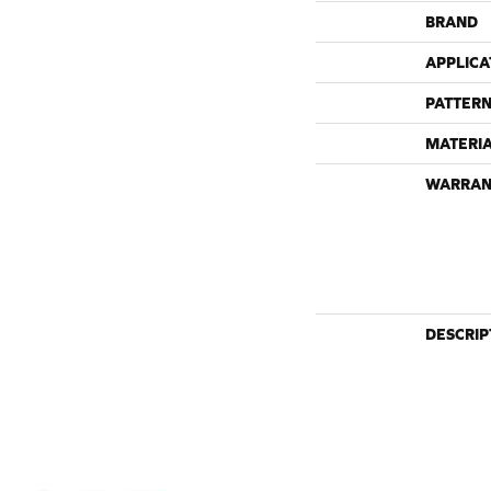
BRAND
APPLICA
PATTERN
MATERI
WARRAN
DESCRIP