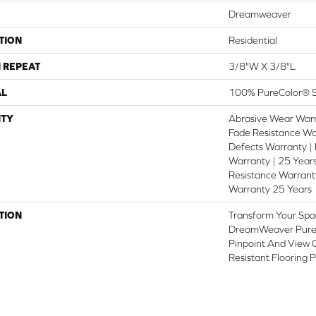
Dreamweaver
TION
Residential
 REPEAT
3/8"W X 3/8"L
AL
100% PureColor® S
TY
Abrasive Wear Warr
Fade Resistance Wa
Defects Warranty | 
Warranty | 25 Years
Resistance Warranty
Warranty 25 Years
TION
Transform Your Spa
DreamWeaver PureC
Pinpoint And View O
Resistant Flooring 