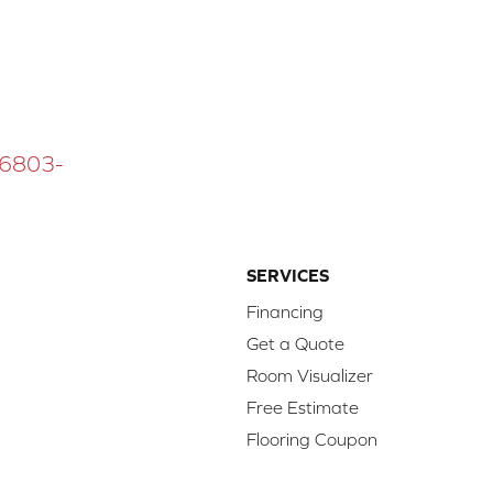
 16803-
SERVICES
Financing
Get a Quote
Room Visualizer
Free Estimate
Flooring Coupon