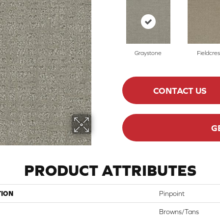
Graystone
Fieldcres
CONTACT US
G
PRODUCT ATTRIBUTES
TION
Pinpoint
Browns/Tans