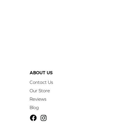
ABOUT US
Contact Us
Our Store
Reviews
Blog