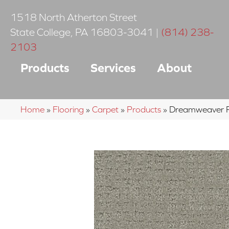
1518 North Atherton Street
State College
,
PA
16803-3041
|
(814) 238-
2103
Products
Services
About
Home
»
Flooring
»
Carpet
»
Products
»
Dreamweaver P