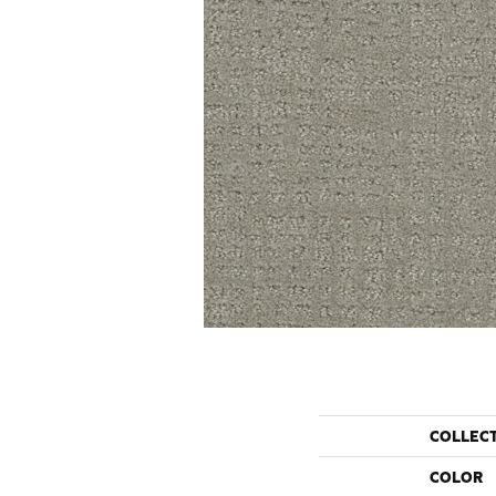
COLLEC
COLOR