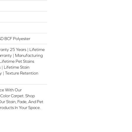
D BCF Polyester
anty 25 Years | Lifetime
rranty | Manufacturing
Lifetime Pet Stains
 | Lifetime Stain
 | Texture Retention
ce With Our
olor Carpet. Shop
ur Stain, Fade, And Pet
Products In Your Space.