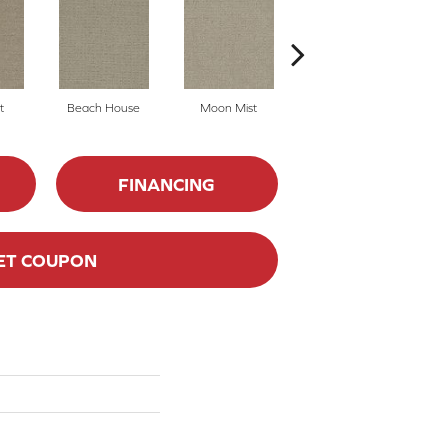
t
Beach House
Moon Mist
Ultramarine
FINANCING
ET COUPON