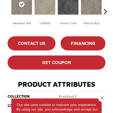
Meadow Trail
Oatfield
Haven Crest
Pelican Bay
Lark
CONTACT US
FINANCING
GET COUPON
PRODUCT ATTRIBUTES
COLLECTION
Knockout II
Close 
Our site uses cookies to improve your experience.
COLOR
Beige/Cream
By using our site, you acknowledge and accept our