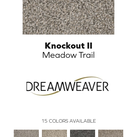
Knockout II
Meadow Trail
15
COLORS AVAILABLE