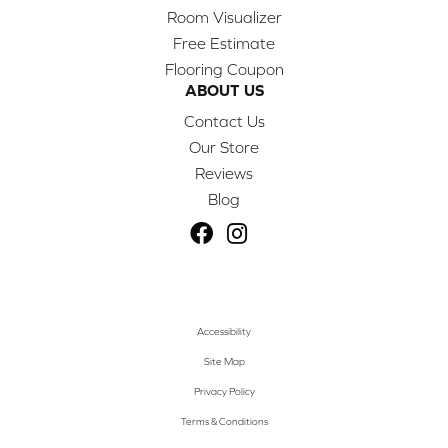
Room Visualizer
Free Estimate
Flooring Coupon
ABOUT US
Contact Us
Our Store
Reviews
Blog
Accessibility
Site Map
Privacy Policy
Terms & Conditions