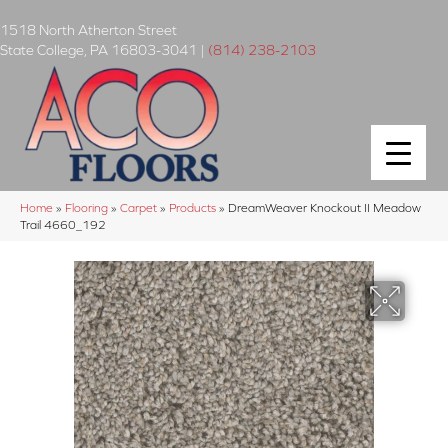
1518 North Atherton Street
State College
,
PA
16803-3041
|
(814) 238-2103
Home
»
Flooring
»
Carpet
»
Products
»
DreamWeaver Knockout II Meadow
Trail 4660_192