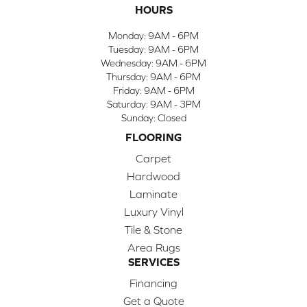
HOURS
Monday:
9AM - 6PM
Tuesday:
9AM - 6PM
Wednesday:
9AM - 6PM
Thursday:
9AM - 6PM
Friday:
9AM - 6PM
Saturday:
9AM - 3PM
Sunday:
Closed
FLOORING
Carpet
Hardwood
Laminate
Luxury Vinyl
Tile & Stone
Area Rugs
SERVICES
Financing
Get a Quote