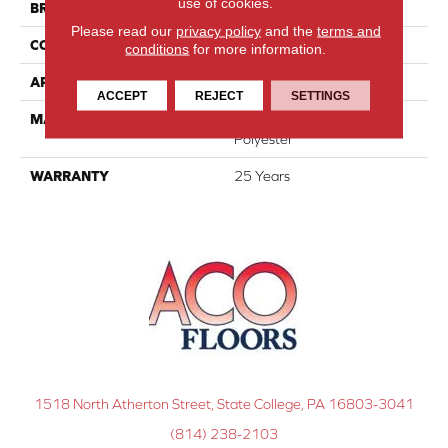
use of cookies.
BRAND
DreamWeaver
Please read our
privacy policy
and the
terms and
CONSTRUCTION
Cut Pile
conditions
for more information.
APPLICATION
Residential
ACCEPT
REJECT
SETTINGS
MATERIAL
100% SD PureColor
Polyester
WARRANTY
25 Years
1518 North Atherton Street, State College, PA 16803-3041
(814) 238-2103