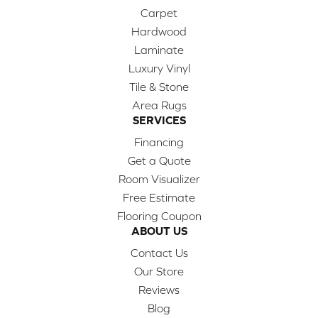
Carpet
Hardwood
Laminate
Luxury Vinyl
Tile & Stone
Area Rugs
SERVICES
Financing
Get a Quote
Room Visualizer
Free Estimate
Flooring Coupon
ABOUT US
Contact Us
Our Store
Reviews
Blog