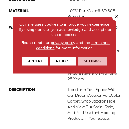
MATERIAL
100% PureColor® SD BCF
Close 
Polyester
Our site uses cookies to improve your experience.
WARRANTY
Abrasive Wear Warranty 25
By using our site, you acknowledge and accept our
Years | Lifetime Fade
use of cookies.
Resistance Warranty |
Please read our
privacy policy
and the
terms and
Manufacturing Defects
conditions
for more information.
Warranty 25 Years | Lifetime
Pet Stains Warranty | 25
ACCEPT
REJECT
SETTINGS
Years | Lifetime Stain
Resistance Warranty |
Texture Retention Warranty
25 Years
DESCRIPTION
Transform Your Space With
Our DreamWeaver PureColor
Carpet. Shop Jackson Hole
And View Our Stain, Fade,
And Pet Resistant Flooring
Products In Your Space.