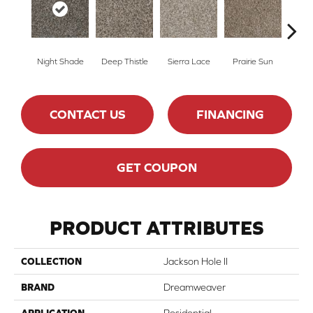
Night Shade
Deep Thistle
Sierra Lace
Prairie Sun
Su
CONTACT US
FINANCING
GET COUPON
PRODUCT ATTRIBUTES
COLLECTION
Jackson Hole II
BRAND
Dreamweaver
APPLICATION
Residential