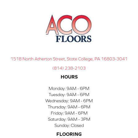
1518 North Atherton Street, State College, PA 16803-3041
(814) 238-2103
HOURS
Monday:
9AM - 6PM
Tuesday:
9AM - 6PM
Wednesday:
9AM - 6PM
Thursday:
9AM - 6PM
Friday:
9AM - 6PM
Saturday:
9AM - 3PM
Sunday:
Closed
FLOORING