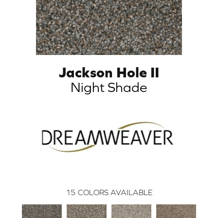
Jackson Hole II
Night Shade
15
COLORS AVAILABLE