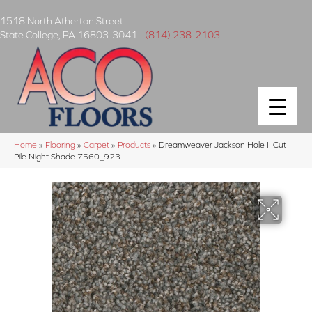
1518 North Atherton Street
State College
,
PA
16803-3041
|
(814) 238-2103
Home
»
Flooring
»
Carpet
»
Products
»
Dreamweaver Jackson Hole II Cut
Pile Night Shade 7560_923