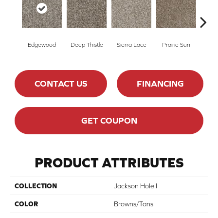
Edgewood
Deep Thistle
Sierra Lace
Prairie Sun
Su
CONTACT US
FINANCING
GET COUPON
PRODUCT ATTRIBUTES
COLLECTION
Jackson Hole I
COLOR
Browns/Tans