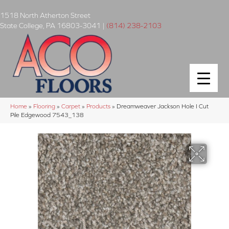
1518 North Atherton Street
State College
,
PA
16803-3041
|
(814) 238-2103
Home
»
Flooring
»
Carpet
»
Products
»
Dreamweaver Jackson Hole I Cut
Pile Edgewood 7543_138