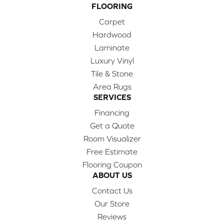
FLOORING
Carpet
Hardwood
Laminate
Luxury Vinyl
Tile & Stone
Area Rugs
SERVICES
Financing
Get a Quote
Room Visualizer
Free Estimate
Flooring Coupon
ABOUT US
Contact Us
Our Store
Reviews