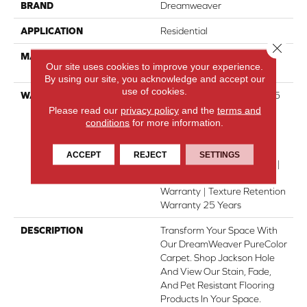
BRAND
Dreamweaver
APPLICATION
Residential
Close 
MATERIAL
100% PureColor® SD BCF
Our site uses cookies to improve your experience.
Polyester
By using our site, you acknowledge and accept our
use of cookies.
WARRANTY
Abrasive Wear Warranty 25
Years | Lifetime Fade
Please read our
privacy policy
and the
terms and
conditions
for more information.
Resistance Warranty |
Manufacturing Defects
Warranty | Lifetime Pet
ACCEPT
REJECT
SETTINGS
Stains Warranty | 25 Years |
Lifetime Stain Resistance
Warranty | Texture Retention
Warranty 25 Years
DESCRIPTION
Transform Your Space With
Our DreamWeaver PureColor
Carpet. Shop Jackson Hole
And View Our Stain, Fade,
And Pet Resistant Flooring
Products In Your Space.