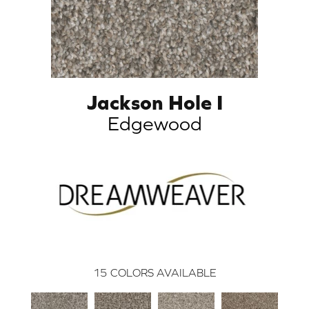
Jackson Hole I
Edgewood
15
COLORS AVAILABLE