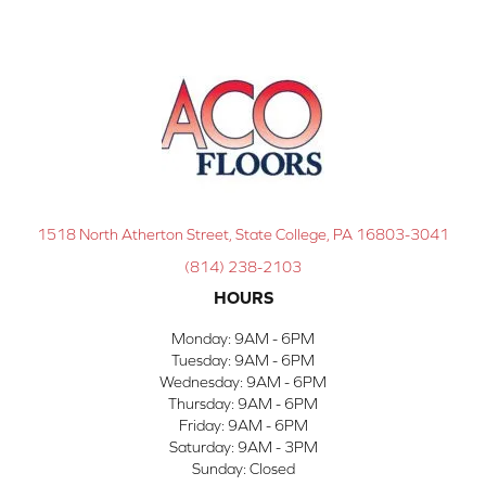
1518 North Atherton Street, State College, PA 16803-3041
(814) 238-2103
HOURS
Monday:
9AM - 6PM
Tuesday:
9AM - 6PM
Wednesday:
9AM - 6PM
Thursday:
9AM - 6PM
Friday:
9AM - 6PM
Saturday:
9AM - 3PM
Sunday:
Closed