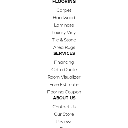
FLOORING
Carpet
Hardwood
Laminate
Luxury Vinyl
Tile & Stone
Area Rugs
SERVICES
Financing
Get a Quote
Room Visualizer
Free Estimate
Flooring Coupon
ABOUT US
Contact Us
Our Store
Reviews