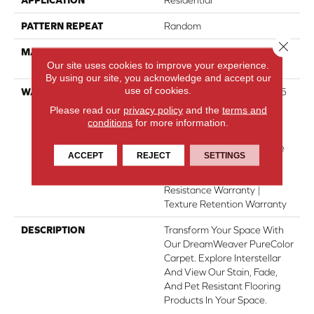
PATTERN REPEAT
Random
Close 
MATERIAL
100% PureColor® SD BCF
Our site uses cookies to improve your experience.
Polyester
By using our site, you acknowledge and accept our
use of cookies.
WARRANTY
Abrasive Wear Warranty 15
Years | Lifetime Fade
Please read our
privacy policy
and the
terms and
Resistance Warranty |
conditions
for more information.
Manufacturing Defects
Warranty 5 Years | Lifetime
ACCEPT
REJECT
SETTINGS
Pet Stains Warranty | 15
Years | Lifetime Stain
Resistance Warranty |
Texture Retention Warranty
DESCRIPTION
Transform Your Space With
Our DreamWeaver PureColor
Carpet. Explore Interstellar
And View Our Stain, Fade,
And Pet Resistant Flooring
Products In Your Space.