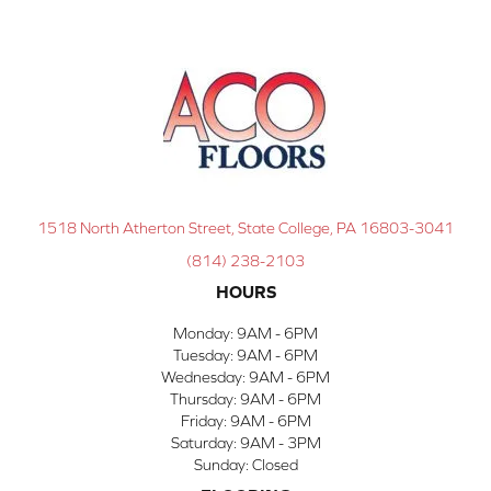
1518 North Atherton Street, State College, PA 16803-3041
(814) 238-2103
HOURS
Monday:
9AM - 6PM
Tuesday:
9AM - 6PM
Wednesday:
9AM - 6PM
Thursday:
9AM - 6PM
Friday:
9AM - 6PM
Saturday:
9AM - 3PM
Sunday:
Closed