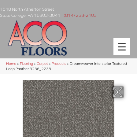
1518 North Atherton Street
State College
,
PA
16803-3041
|
(814) 238-2103
Home
»
Flooring
»
Carpet
»
Products
»
Dreamweaver Interstellar Textured
Loop Panther 3236_2238