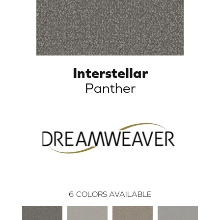
Interstellar
Panther
6
COLORS AVAILABLE