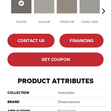
Panther
Snowfall
Pebble Hill
Harbor Wish
Bleach
CONTACT US
FINANCING
GET COUPON
PRODUCT ATTRIBUTES
COLLECTION
Interstellar
BRAND
Dreamweaver
APPLICATION
Residential