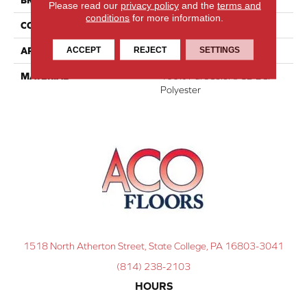
Please read our
privacy policy
and the
terms and
conditions
for more information.
CONSTRUCTION
Textured Cut Pile
ACCEPT
REJECT
SETTINGS
APPLICATION
Residential
MATERIAL
100% PureColor® SD BCF
Polyester
1518 North Atherton Street, State College, PA 16803-3041
(814) 238-2103
HOURS