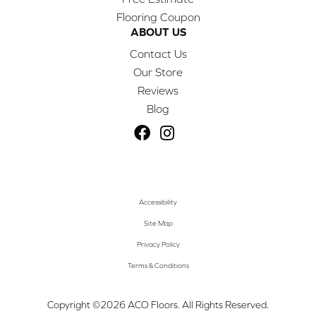
Flooring Coupon
ABOUT US
Contact Us
Our Store
Reviews
Blog
Accessibility
Site Map
Privacy Policy
Terms & Conditions
Copyright ©2026 ACO Floors. All Rights Reserved.