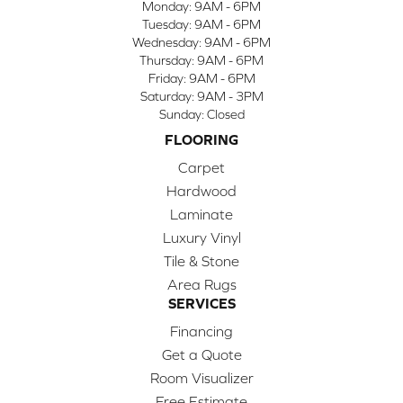
Monday:
9AM - 6PM
Tuesday:
9AM - 6PM
Wednesday:
9AM - 6PM
Thursday:
9AM - 6PM
Friday:
9AM - 6PM
Saturday:
9AM - 3PM
Sunday:
Closed
FLOORING
Carpet
Hardwood
Laminate
Luxury Vinyl
Tile & Stone
Area Rugs
SERVICES
Financing
Get a Quote
Room Visualizer
Free Estimate