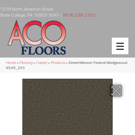
1518 North Atherton Street
State College
,
PA
16803-3041
|
(814) 238-2103
Home
»
Flooring
»
Carpet
»
Products
»
DreamWeaver Festival Wedgewood
6545_203