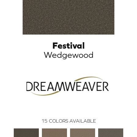
Festival
Wedgewood
15
COLORS AVAILABLE