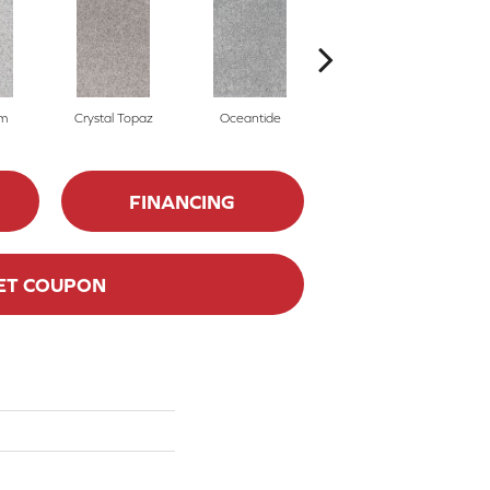
m
Crystal Topaz
Oceantide
Morning Dew
FINANCING
ET COUPON