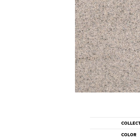
COLLEC
COLOR