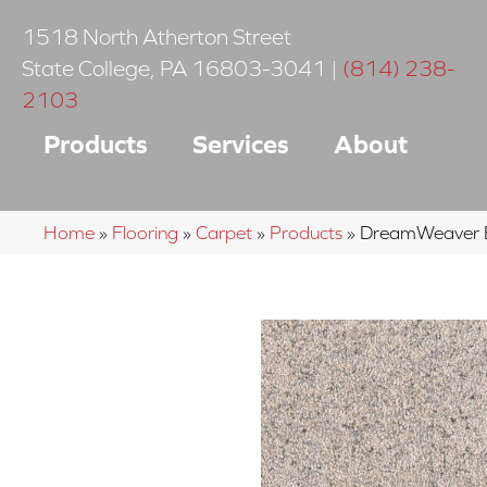
1518 North Atherton Street
State College
,
PA
16803-3041
|
(814) 238-
2103
Products
Services
About
Home
»
Flooring
»
Carpet
»
Products
»
DreamWeaver E