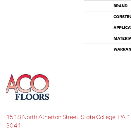
BRAND
CONSTR
APPLICA
MATERI
WARRAN
1518 North Atherton Street, State College, PA
3041