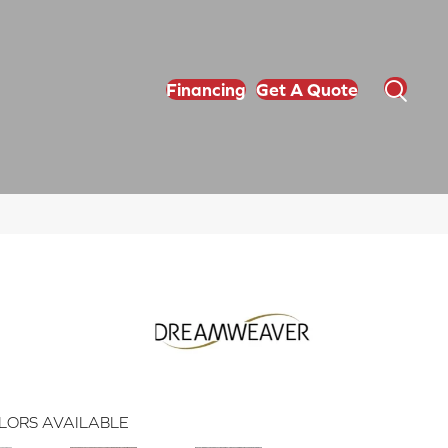
Financing
Get A Quote
LORS AVAILABLE