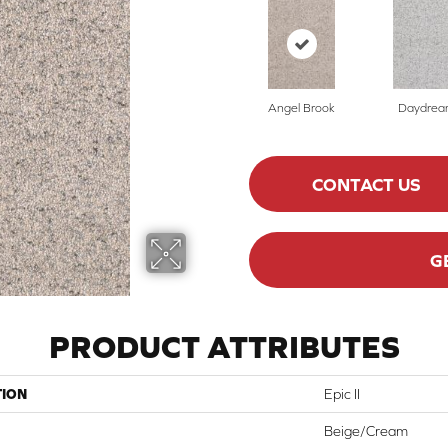
Angel Brook
Daydrea
CONTACT US
G
PRODUCT ATTRIBUTES
TION
Epic II
Beige/Cream