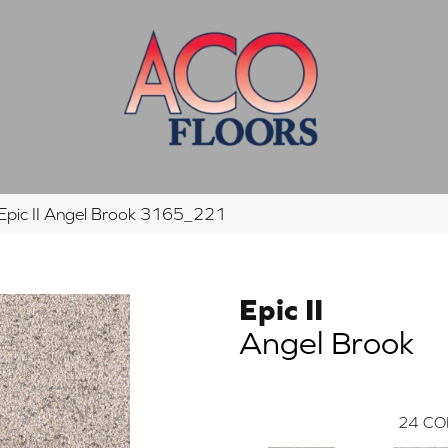
pic II Angel Brook 3165_221
Epic II
Angel Brook
24
CO