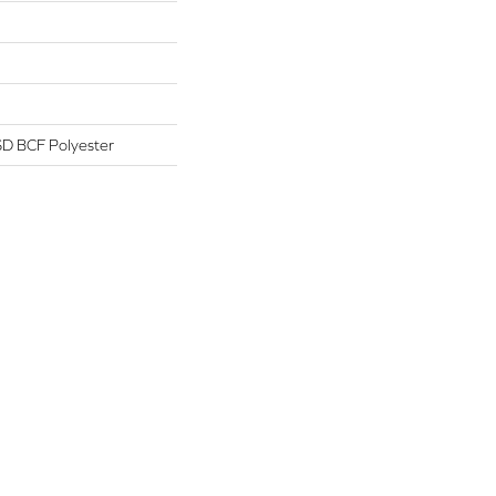
D BCF Polyester