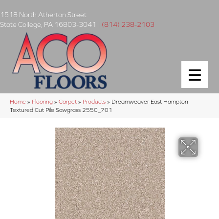
1518 North Atherton Street
State College
,
PA
16803-3041
|
(814) 238-2103
Home
»
Flooring
»
Carpet
»
Products
»
Dreamweaver East Hampton
Textured Cut Pile Sawgrass 2550_701