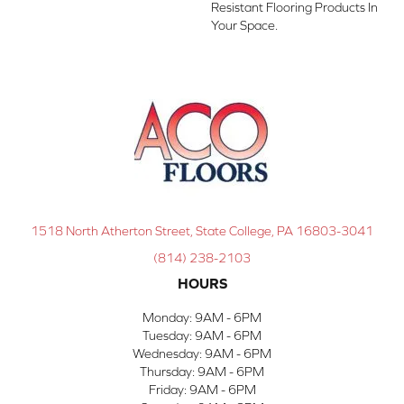
Resistant Flooring Products In
Your Space.
1518 North Atherton Street, State College, PA 16803-3041
(814) 238-2103
HOURS
Monday:
9AM - 6PM
Tuesday:
9AM - 6PM
Wednesday:
9AM - 6PM
Thursday:
9AM - 6PM
Friday:
9AM - 6PM