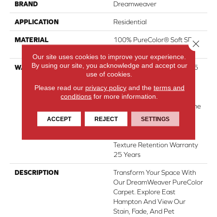
BRAND
Dreamweaver
APPLICATION
Residential
MATERIAL
100% PureColor® Soft SD
Close 
BCF Polyester
Our site uses cookies to improve your experience.
By using our site, you acknowledge and accept our
WARRANTY
Abrasive Wear Warranty 25
use of cookies.
Years | Lifetime Fade
Resistance Warranty |
Please read our
privacy policy
and the
terms and
conditions
for more information.
Manufacturing Defects
Warranty 25 Years | Lifetime
Pet Stains Warranty | 25
ACCEPT
REJECT
SETTINGS
Years | Lifetime Stain
Resistance Warranty |
Texture Retention Warranty
25 Years
DESCRIPTION
Transform Your Space With
Our DreamWeaver PureColor
Carpet. Explore East
Hampton And View Our
Stain, Fade, And Pet