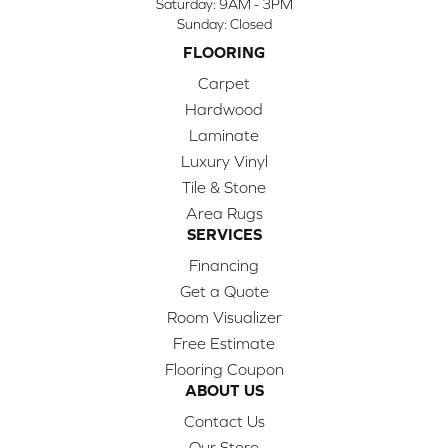
Saturday:
9AM - 3PM
Sunday:
Closed
FLOORING
Carpet
Hardwood
Laminate
Luxury Vinyl
Tile & Stone
Area Rugs
SERVICES
Financing
Get a Quote
Room Visualizer
Free Estimate
Flooring Coupon
ABOUT US
Contact Us
Our Store