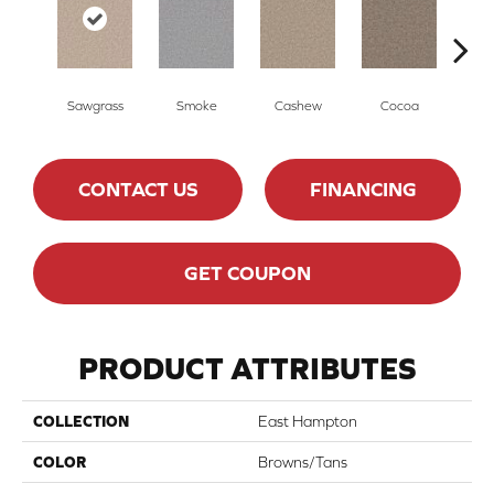
Sawgrass
Smoke
Cashew
Cocoa
Ba
CONTACT US
FINANCING
GET COUPON
PRODUCT ATTRIBUTES
COLLECTION
East Hampton
COLOR
Browns/Tans