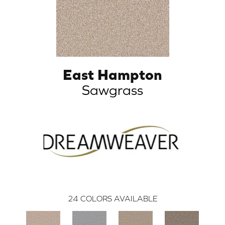
East Hampton
Sawgrass
24
COLORS AVAILABLE