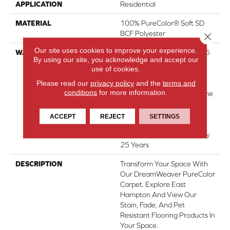
APPLICATION
Residential
MATERIAL
100% PureColor® Soft SD
BCF Polyester
Close 
Our site uses cookies to improve your experience.
WARRANTY
Abrasive Wear Warranty 25
By using our site, you acknowledge and accept our
Years | Lifetime Fade
use of cookies.
Resistance Warranty |
Please read our
privacy policy
and the
terms and
Manufacturing Defects
conditions
for more information.
Warranty 25 Years | Lifetime
Pet Stains Warranty | 25
Years | Lifetime Stain
ACCEPT
REJECT
SETTINGS
Resistance Warranty |
Texture Retention Warranty
25 Years
DESCRIPTION
Transform Your Space With
Our DreamWeaver PureColor
Carpet. Explore East
Hampton And View Our
Stain, Fade, And Pet
Resistant Flooring Products In
Your Space.