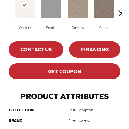
Opaline
Smoke
Cashew
Cocoa
Ba
CONTACT US
FINANCING
GET COUPON
PRODUCT ATTRIBUTES
COLLECTION
East Hampton
BRAND
Dreamweaver