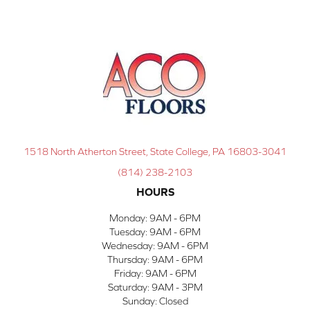
1518 North Atherton Street, State College, PA 16803-3041
(814) 238-2103
HOURS
Monday:
9AM - 6PM
Tuesday:
9AM - 6PM
Wednesday:
9AM - 6PM
Thursday:
9AM - 6PM
Friday:
9AM - 6PM
Saturday:
9AM - 3PM
Sunday:
Closed