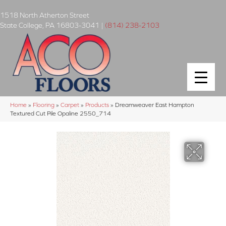
1518 North Atherton Street
State College
,
PA
16803-3041
|
(814) 238-2103
Home
»
Flooring
»
Carpet
»
Products
»
Dreamweaver East Hampton
Textured Cut Pile Opaline 2550_714