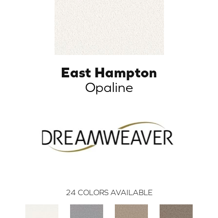
East Hampton
Opaline
24
COLORS AVAILABLE