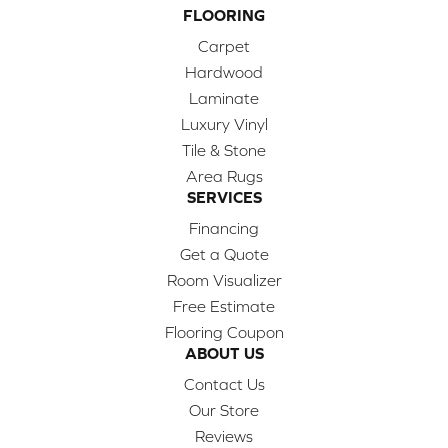
FLOORING
Carpet
Hardwood
Laminate
Luxury Vinyl
Tile & Stone
Area Rugs
SERVICES
Financing
Get a Quote
Room Visualizer
Free Estimate
Flooring Coupon
ABOUT US
Contact Us
Our Store
Reviews