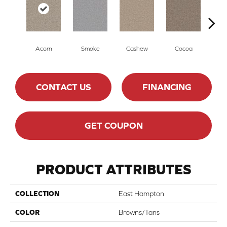
Acorn
Smoke
Cashew
Cocoa
Ba
CONTACT US
FINANCING
GET COUPON
PRODUCT ATTRIBUTES
COLLECTION
East Hampton
COLOR
Browns/Tans