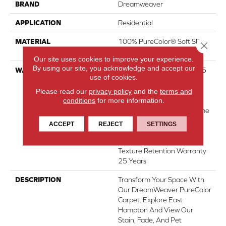
BRAND
Dreamweaver
APPLICATION
Residential
MATERIAL
100% PureColor® Soft SD
Close 
BCF Polyester
Our site uses cookies to improve your experience.
By using our site, you acknowledge and accept our
WARRANTY
Abrasive Wear Warranty 25
use of cookies.
Years | Lifetime Fade
Resistance Warranty |
Please read our
privacy policy
and the
terms and
conditions
for more information.
Manufacturing Defects
Warranty 25 Years | Lifetime
Pet Stains Warranty | 25
ACCEPT
REJECT
SETTINGS
Years | Lifetime Stain
Resistance Warranty |
Texture Retention Warranty
25 Years
DESCRIPTION
Transform Your Space With
Our DreamWeaver PureColor
Carpet. Explore East
Hampton And View Our
Stain, Fade, And Pet