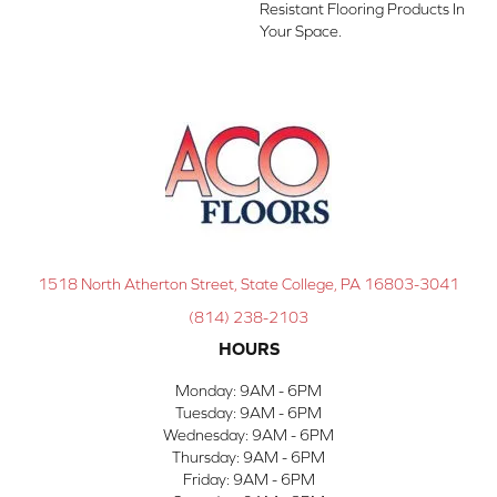
Resistant Flooring Products In
Your Space.
1518 North Atherton Street, State College, PA 16803-3041
(814) 238-2103
HOURS
Monday:
9AM - 6PM
Tuesday:
9AM - 6PM
Wednesday:
9AM - 6PM
Thursday:
9AM - 6PM
Friday:
9AM - 6PM