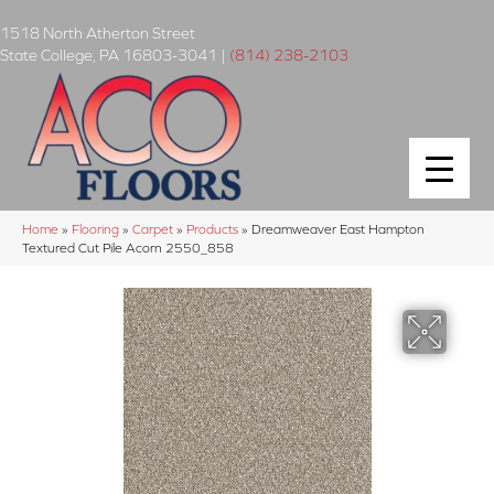
1518 North Atherton Street
State College
,
PA
16803-3041
|
(814) 238-2103
Home
»
Flooring
»
Carpet
»
Products
»
Dreamweaver East Hampton
Textured Cut Pile Acorn 2550_858