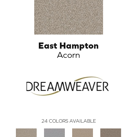
East Hampton
Acorn
24
COLORS AVAILABLE