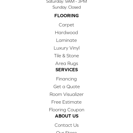
Saturday:
9AM - 3PM
Sunday:
Closed
FLOORING
Carpet
Hardwood
Laminate
Luxury Vinyl
Tile & Stone
Area Rugs
SERVICES
Financing
Get a Quote
Room Visualizer
Free Estimate
Flooring Coupon
ABOUT US
Contact Us
Our Store